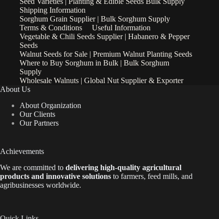
Seed Varieties | Planting & Edible Seeds Bulk Supply
Shipping Information
Sorghum Grain Supplier | Bulk Sorghum Supply
Terms & Conditions
Useful Information
Vegetable & Chili Seeds Supplier | Habanero & Pepper
Seeds
Walnut Seeds for Sale | Premium Walnut Planting Seeds
Where to Buy Sorghum in Bulk | Bulk Sorghum
Supply
Wholesale Walnuts | Global Nut Supplier & Exporter
About Us
About Organization
Our Clients
Our Partners
Achievements
We are
committed to
delivering high-quality agricultural
products and innovative solutions
to farmers, feed mills, and
agribusinesses worldwide.
Quick Links