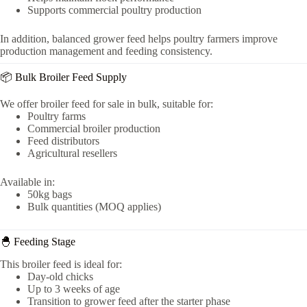
Supports commercial poultry production
In addition, balanced grower feed helps poultry farmers improve
production management and feeding consistency.
📦 Bulk Broiler Feed Supply
We offer broiler feed for sale in bulk, suitable for:
Poultry farms
Commercial broiler production
Feed distributors
Agricultural resellers
Available in:
50kg bags
Bulk quantities (MOQ applies)
🐣 Feeding Stage
This broiler feed is ideal for:
Day-old chicks
Up to 3 weeks of age
Transition to grower feed after the starter phase