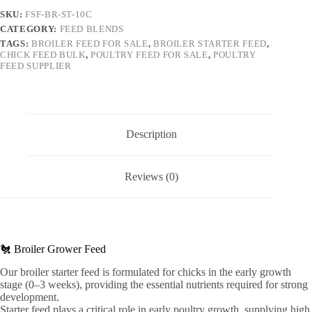
SKU:
FSF-BR-ST-10C
CATEGORY:
FEED BLENDS
TAGS:
BROILER FEED FOR SALE
,
BROILER STARTER FEED
,
CHICK FEED BULK
,
POULTRY FEED FOR SALE
,
POULTRY
FEED SUPPLIER
Description
Reviews (0)
🐔 Broiler Grower Feed
Our broiler starter feed is formulated for chicks in the early growth
stage (0–3 weeks), providing the essential nutrients required for strong
development.
Starter feed plays a critical role in early poultry growth, supplying high