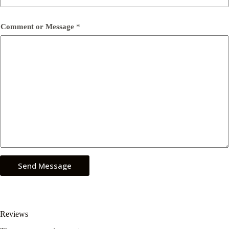
Comment or Message
*
Send Message
Reviews