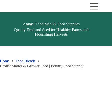
Skip
to
content
Animal Feed Meal & Seed Supplies
Quality Feed and Seed for Healthier Farms and
Flourishing Harvests
Home
Feed Blends
Broiler Starter & Grower Feed | Poultry Feed Supply