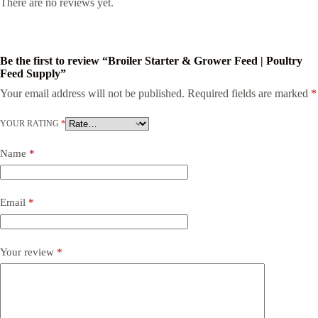
There are no reviews yet.
Be the first to review “Broiler Starter & Grower Feed | Poultry
Feed Supply”
Your email address will not be published.
Required fields are marked
*
YOUR RATING
*
Name
*
Email
*
Your review
*