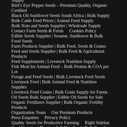
Supply
Bird’s Eye Pepper Seeds – Premium Quality, Organic
Certified
Black Oil Sunflower Seeds South Africa | Bulk Supply
Bulk Cattle Feed Prices | Animal Feed Supply
Bulk Nuts and Seeds Supplier | Wholesale Supply
Contact Farm Seeds & Feeds
Cookies Policy
Edible Seeds Supplier | Sesame, Sunflower & Bulk
Food Seeds
Farm Products Supplier | Bulk Feed, Seeds & Grains
Feed and Seeds Supplier | Bulk Feed & Agricultural
Products
Feed Supplements | Livestock Nutrition Supply
Fish Meal for Animal Feed – Bulk Protein & COA per
Lot
Forage and Feed Seeds | Bulk Livestock Feed Seeds
Livestock Feed | Bulk Animal Feed & Nutrition
Supplies
Livestock Feed Grains | Bulk Grain Supply for Farms
Oil Seeds Bulk Supplier | Edible Oil Seeds for Sale
Organic Fertilizers Supplier | Bulk Organic Fertility
Products
Organization Team
Our Premium Products
Press Enquiries
Privacy Policy
Quality Seeds for Productive Farming
Right Sidebar