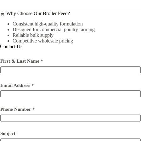
🛒 Why Choose Our Broiler Feed?
Consistent high-quality formulation
Designed for commercial poultry farming
Reliable bulk supply
Competitive wholesale pricing
Contact Us
First & Last Name
*
Email Address
*
Phone Number
*
Subject