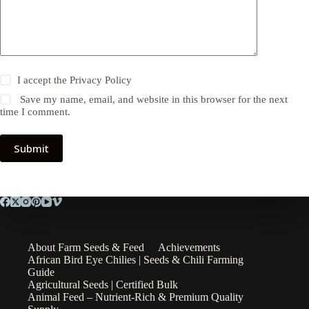
I accept the
Privacy Policy
Save my name, email, and website in this browser for the next
time I comment.
Submit
About Farm Seeds & Feed
Achievements
African Bird Eye Chilies | Seeds & Chili Farming
Guide
Agricultural Seeds | Certified Bulk
Animal Feed – Nutrient-Rich & Premium Quality