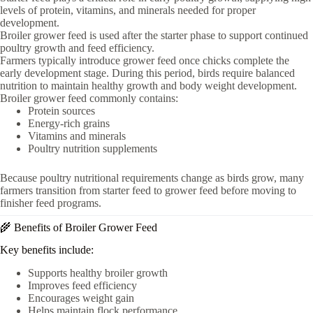
levels of protein, vitamins, and minerals needed for proper
development.
Broiler grower feed is used after the starter phase to support continued
poultry growth and feed efficiency.
Farmers typically introduce grower feed once chicks complete the
early development stage. During this period, birds require balanced
nutrition to maintain healthy growth and body weight development.
Broiler grower feed commonly contains:
Protein sources
Energy-rich grains
Vitamins and minerals
Poultry nutrition supplements
Because poultry nutritional requirements change as birds grow, many
farmers transition from starter feed to grower feed before moving to
finisher feed programs.
🌾 Benefits of Broiler Grower Feed
Key benefits include:
Supports healthy broiler growth
Improves feed efficiency
Encourages weight gain
Helps maintain flock performance