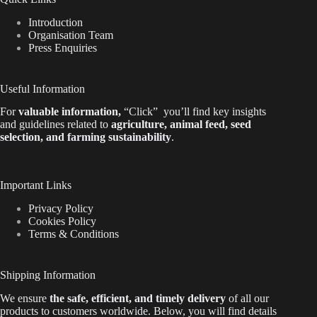
Introduction
Organisation Team
Press Enquiries
Useful Information
For
valuable
information
,
“Click”
you’ll
find key insights
and guidelines related to
agriculture, animal feed, seed
selection, and farming sustainability
.
Important Links
Privacy Policy
Cookies Policy
Terms & Conditions
Shipping Information
We ensure
the safe, efficient, and timely delivery
of all our
products to customers worldwide.
Below
, you will find
details