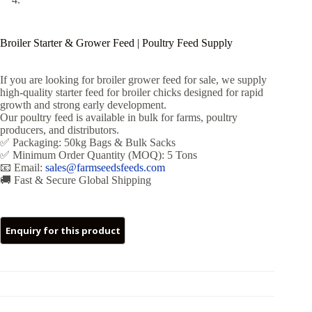
Broiler Starter & Grower Feed | Poultry Feed Supply
If you are looking for broiler grower feed for sale, we supply
high-quality starter feed for broiler chicks designed for rapid
growth and strong early development.
Our poultry feed is available in bulk for farms, poultry
producers, and distributors.
✅ Packaging: 50kg Bags & Bulk Sacks
✅ Minimum Order Quantity (MOQ): 5 Tons
📧 Email:
sales@farmseedsfeeds.com
🚚 Fast & Secure Global Shipping