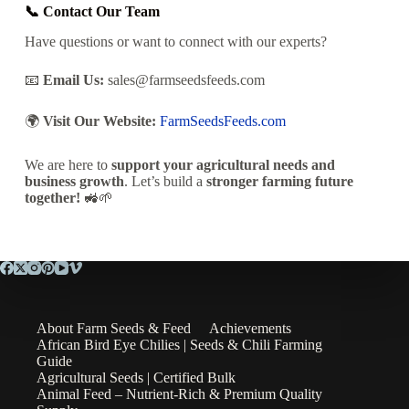
📞 Contact Our Team
Have questions or want to connect with our experts?
📧
Email Us:
sales@farmseedsfeeds.com
🌍
Visit Our Website:
FarmSeedsFeeds.com
We are here to
support your agricultural needs and
business growth
.
Let’s
build a
stronger farming future
together!
🚜🌱
About Farm Seeds & Feed
Achievements
African Bird Eye Chilies | Seeds & Chili Farming
Guide
Agricultural Seeds | Certified Bulk
Animal Feed – Nutrient-Rich & Premium Quality