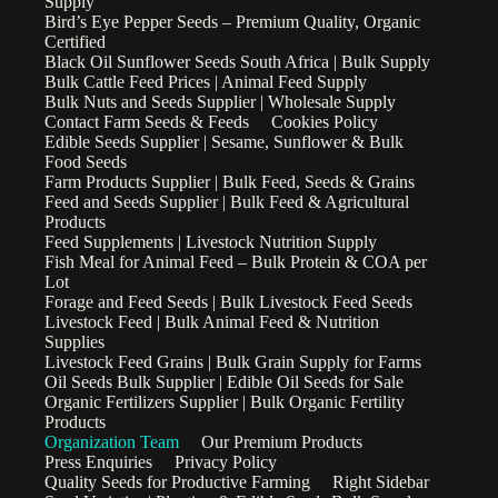
Supply
Bird’s Eye Pepper Seeds – Premium Quality, Organic
Certified
Black Oil Sunflower Seeds South Africa | Bulk Supply
Bulk Cattle Feed Prices | Animal Feed Supply
Bulk Nuts and Seeds Supplier | Wholesale Supply
Contact Farm Seeds & Feeds
Cookies Policy
Edible Seeds Supplier | Sesame, Sunflower & Bulk
Food Seeds
Farm Products Supplier | Bulk Feed, Seeds & Grains
Feed and Seeds Supplier | Bulk Feed & Agricultural
Products
Feed Supplements | Livestock Nutrition Supply
Fish Meal for Animal Feed – Bulk Protein & COA per
Lot
Forage and Feed Seeds | Bulk Livestock Feed Seeds
Livestock Feed | Bulk Animal Feed & Nutrition
Supplies
Livestock Feed Grains | Bulk Grain Supply for Farms
Oil Seeds Bulk Supplier | Edible Oil Seeds for Sale
Organic Fertilizers Supplier | Bulk Organic Fertility
Products
Organization Team
Our Premium Products
Press Enquiries
Privacy Policy
Quality Seeds for Productive Farming
Right Sidebar