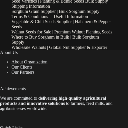
Seed Varieties | Planting & Edible Seeds Bulk Supply
Shipping Information
Sorghum Grain Supplier | Bulk Sorghum Supply
Terms & Conditions
Useful Information
Vegetable & Chili Seeds Supplier | Habanero & Pepper
Seeds
Walnut Seeds for Sale | Premium Walnut Planting Seeds
Where to Buy Sorghum in Bulk | Bulk Sorghum
Supply
Wholesale Walnuts | Global Nut Supplier & Exporter
About Us
About Organization
Our Clients
Our Partners
Achievements
We are
committed to
delivering high-quality agricultural
products and innovative solutions
to farmers, feed mills, and
agribusinesses worldwide.
Quick Links