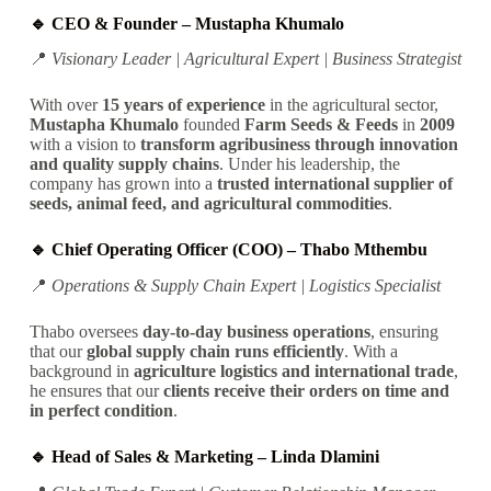
🔹 CEO & Founder – Mustapha Khumalo
📍
Visionary Leader | Agricultural Expert | Business Strategist
With over
15 years of experience
in the agricultural sector,
Mustapha Khumalo
founded
Farm Seeds & Feeds
in
2009
with a vision to
transform agribusiness through innovation
and quality supply chains
. Under his leadership, the
company has
grown into
a
trusted international supplier of
seeds, animal feed, and agricultural commodities
.
🔹 Chief Operating Officer (COO) – Thabo Mthembu
📍
Operations & Supply Chain Expert | Logistics Specialist
Thabo oversees
day-to-day business operations
, ensuring
that our
global supply chain runs efficiently
. With a
background in
agriculture logistics and international trade
,
he ensures
that our
clients receive their orders on time and
in perfect condition
.
🔹 Head of Sales & Marketing – Linda Dlamini