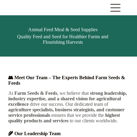
Animal Feed Meal & Seed Supplies
Quality Feed and Seed for Healthier Farms and
Flourishing Harvests
👥 Meet Our Team – The Experts Behind Farm Seeds &
Feeds
At
Farm Seeds & Feeds
, we believe that
strong leadership,
industry expertise, and a shared vision for agricultural
excellence
drive our success.
Our dedicated team of
agriculture specialists, business strategists, and customer
service professionals
ensures that we provide the
highest
quality products and services
to our clients
worldwide.
🌾 Our Leadership Team