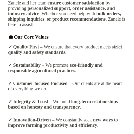
Zanele and her team
ensure customer satisfaction
by
providing
personalized support, order assistance, and
industry advice
. Whether you need help with
bulk orders,
shipping inquiries, or product recommendations
, Zanele is
here to assist!
💼 Our Core Values
✔
Quality First
– We ensure that every product meets
strict
quality and safety standards
.
✔
Sustainability
– We promote
eco-friendly and
responsible agricultural practices
.
✔
Customer-focused Focused
– Our clients are at the heart
of everything we do.
✔
Integrity & Trust
– We build
long-term relationships
based on
honesty and transparency
.
✔
Innovation-Driven
– We constantly seek
new ways to
improve farming productivity and efficiency
.