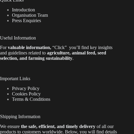
Introduction
Organisation Team
Press Enquiries
Useful Information
For
valuable
information
,
“Click”
you’ll
find key insights
and guidelines related to
agriculture, animal feed, seed
selection, and farming sustainability
.
Important Links
Privacy Policy
Cookies Policy
Terms & Conditions
Shipping Information
We ensure
the safe, efficient, and timely delivery
of all our
products to customers worldwide.
Below
, you will find
details