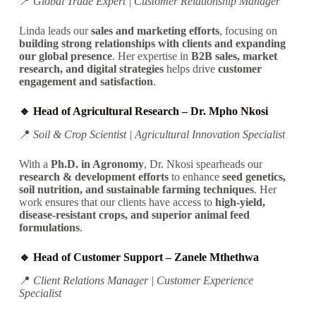
📍
Global Trade Expert | Customer Relationship Manager
Linda leads our
sales and marketing efforts
, focusing on
building strong relationships with clients and expanding
our global presence
. Her expertise in
B2B sales, market
research, and digital strategies
helps drive
customer
engagement and satisfaction
.
🔹 Head of Agricultural Research – Dr. Mpho Nkosi
📍
Soil & Crop Scientist | Agricultural Innovation Specialist
With a
Ph.D. in Agronomy
, Dr. Nkosi spearheads our
research & development efforts
to enhance
seed genetics,
soil nutrition, and sustainable farming techniques
.
Her
work ensures
that our clients have
access
to
high-yield,
disease-resistant crops, and superior animal feed
formulations
.
🔹 Head of Customer Support – Zanele Mthethwa
📍
Client Relations Manager | Customer Experience
Specialist