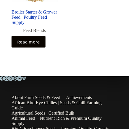
Broiler Starter & Grower
Feed | Poultry Feed
Supply
Feed Blends
Read more
About Farm Seeds & Feed
Achievements
African Bird Eye Chilies | Seeds & Chili Farming
Guide
Agricultural Seeds | Certified Bulk
Animal Feed – Nutrient-Rich & Premium Quality
Supply
Bird’s Eye Pepper Seeds – Premium Quality, Organic