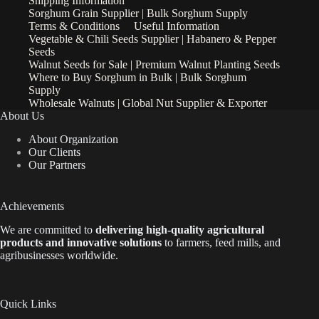
Shipping Information
Sorghum Grain Supplier | Bulk Sorghum Supply
Terms & Conditions
Useful Information
Vegetable & Chili Seeds Supplier | Habanero & Pepper
Seeds
Walnut Seeds for Sale | Premium Walnut Planting Seeds
Where to Buy Sorghum in Bulk | Bulk Sorghum
Supply
Wholesale Walnuts | Global Nut Supplier & Exporter
About Us
About Organization
Our Clients
Our Partners
Achievements
We are
committed to
delivering high-quality agricultural
products and innovative solutions
to farmers, feed mills, and
agribusinesses worldwide.
Quick Links