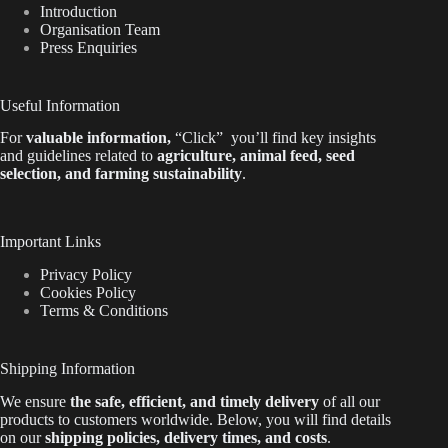
Introduction
Organisation Team
Press Enquiries
Useful Information
For
valuable
information
,
“Click”
you’ll
find key insights
and guidelines related to
agriculture, animal feed, seed
selection, and farming sustainability
.
Important Links
Privacy Policy
Cookies Policy
Terms & Conditions
Shipping Information
We ensure
the safe, efficient, and timely delivery
of all our
products to customers worldwide.
Below
, you will find
details
on our
shipping policies, delivery times, and costs
.