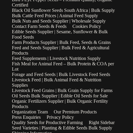
Certified
Black Oil Sunflower Seeds South Africa | Bulk Supply
Bulk Cattle Feed Prices | Animal Feed Supply
Bulk Nuts and Seeds Supplier | Wholesale Supply
Contact Farm Seeds & Feeds
Cookies Policy
Edible Seeds Supplier | Sesame, Sunflower & Bulk
Food Seeds
Farm Products Supplier | Bulk Feed, Seeds & Grains
Feed and Seeds Supplier | Bulk Feed & Agricultural
Products
Feed Supplements | Livestock Nutrition Supply
Fish Meal for Animal Feed – Bulk Protein & COA per
Lot
Forage and Feed Seeds | Bulk Livestock Feed Seeds
Livestock Feed | Bulk Animal Feed & Nutrition
Supplies
Livestock Feed Grains | Bulk Grain Supply for Farms
Oil Seeds Bulk Supplier | Edible Oil Seeds for Sale
Organic Fertilizers Supplier | Bulk Organic Fertility
Products
Organization Team
Our Premium Products
Press Enquiries
Privacy Policy
Quality Seeds for Productive Farming
Right Sidebar
Seed Varieties | Planting & Edible Seeds Bulk Supply