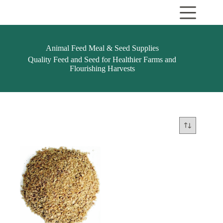
Skip
to
content
Animal Feed Meal & Seed Supplies
Quality Feed and Seed for Healthier Farms and
Flourishing Harvests