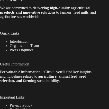
We are
committed to
delivering high-quality agricultural
products and innovative solutions
to farmers, feed mills, and
agribusinesses worldwide.
Quick Links
Introduction
Organisation Team
Press Enquiries
Useful Information
For
valuable
information
,
“Click”
you’ll
find key insights
and guidelines related to
agriculture, animal feed, seed
selection, and farming sustainability
.
Important Links
Privacy Policy