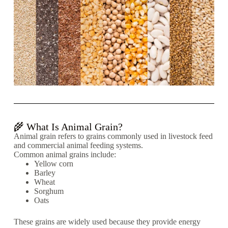
🌾 What Is Animal Grain?
Animal grain refers to grains commonly used in livestock feed
and commercial animal feeding systems.
Common animal grains include:
Yellow corn
Barley
Wheat
Sorghum
Oats
These grains are widely used because they provide energy