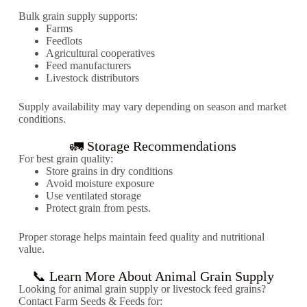
Bulk grain supply supports:
Farms
Feedlots
Agricultural cooperatives
Feed manufacturers
Livestock distributors
Supply availability may vary depending on season and market
conditions.
🚛 Storage Recommendations
For best grain quality:
Store grains in dry conditions
Avoid moisture exposure
Use ventilated storage
Protect grain from pests.
Proper storage helps maintain feed quality and nutritional
value.
📞 Learn More About Animal Grain Supply
Looking for animal grain supply or livestock feed grains?
Contact Farm Seeds & Feeds for: