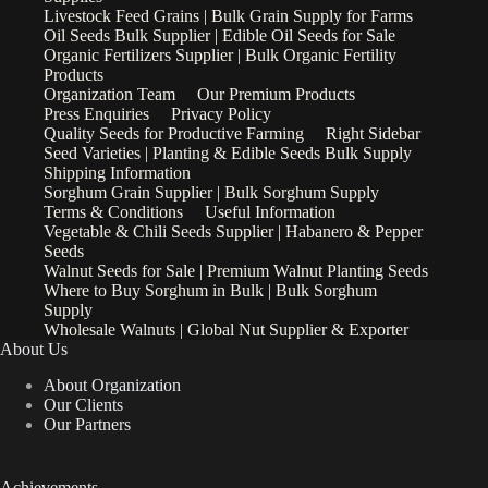
Livestock Feed Grains | Bulk Grain Supply for Farms
Oil Seeds Bulk Supplier | Edible Oil Seeds for Sale
Organic Fertilizers Supplier | Bulk Organic Fertility
Products
Organization Team
Our Premium Products
Press Enquiries
Privacy Policy
Quality Seeds for Productive Farming
Right Sidebar
Seed Varieties | Planting & Edible Seeds Bulk Supply
Shipping Information
Sorghum Grain Supplier | Bulk Sorghum Supply
Terms & Conditions
Useful Information
Vegetable & Chili Seeds Supplier | Habanero & Pepper
Seeds
Walnut Seeds for Sale | Premium Walnut Planting Seeds
Where to Buy Sorghum in Bulk | Bulk Sorghum
Supply
Wholesale Walnuts | Global Nut Supplier & Exporter
About Us
About Organization
Our Clients
Our Partners
Achievements