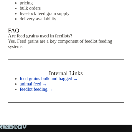
pricing
bulk orders
livestock feed grain supply
delivery availability
FAQ
Are feed grains used in feedlots?
Yes. Feed grains are a key component of feedlot feeding
systems.
Internal Links
feed grains bulk and bagged →
animal feed →
feedlot feeding →