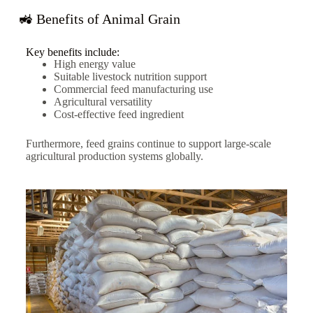
🚜 Benefits of Animal Grain
Key benefits include:
High energy value
Suitable livestock nutrition support
Commercial feed manufacturing use
Agricultural versatility
Cost-effective feed ingredient
Furthermore, feed grains continue to support large-scale
agricultural production systems globally.