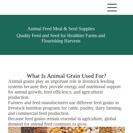
Animal Feed Meal & Seed Supplies
Quality Feed and Seed for Healthier Farms and
Flourishing Harvests
What Is Animal Grain Used For?
Animal grains play an important role in livestock feeding
systems because they provide energy and nutritional support
for animal growth, feed efficiency, and agricultural
production.
Farmers and feed manufacturers use different feed grains in
livestock nutrition programs for cattle, poultry, dairy farming,
and commercial feed production.
Because feed grains remain essential in agriculture, global
demand for animal feed continues to grow.