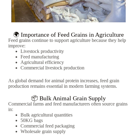
🌍 Importance of Feed Grains in Agriculture
Feed grains continue to support agriculture because they help
improve:
Livestock productivity
Feed manufacturing
Agricultural efficiency
Commercial livestock production
As global demand for animal protein increases, feed grain
production remains essential in modern farming systems.
📦 Bulk Animal Grain Supply
Commercial farms and feed manufacturers often source grains
in:
Bulk agricultural quantities
50KG bags
Commercial feed packaging
Wholesale grain supply