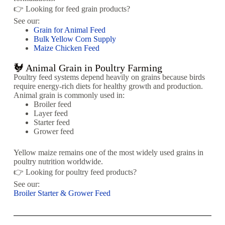
👉 Looking for feed grain products?
See our:
Grain for Animal Feed
Bulk Yellow Corn Supply
Maize Chicken Feed
🐓 Animal Grain in Poultry Farming
Poultry feed systems depend heavily on grains because birds
require energy-rich diets for healthy growth and production.
Animal grain is commonly used in:
Broiler feed
Layer feed
Starter feed
Grower feed
Yellow maize remains one of the most widely used grains in
poultry nutrition worldwide.
👉 Looking for poultry feed products?
See our:
Broiler Starter & Grower Feed