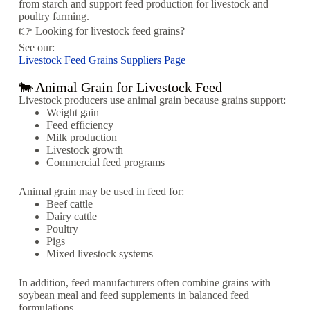
from starch and support feed production for livestock and
poultry farming.
👉 Looking for livestock feed grains?
See our:
Livestock Feed Grains Suppliers Page
🐄 Animal Grain for Livestock Feed
Livestock producers use animal grain because grains support:
Weight gain
Feed efficiency
Milk production
Livestock growth
Commercial feed programs
Animal grain may be used in feed for:
Beef cattle
Dairy cattle
Poultry
Pigs
Mixed livestock systems
In addition, feed manufacturers often combine grains with
soybean meal and feed supplements in balanced feed
formulations.