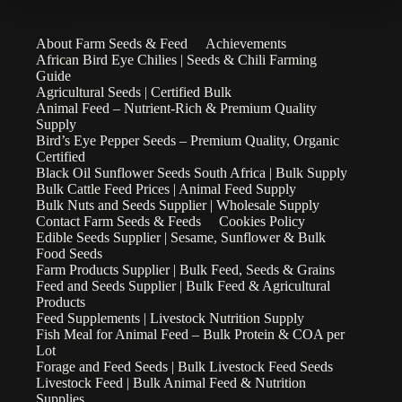
About Farm Seeds & Feed
Achievements
African Bird Eye Chilies | Seeds & Chili Farming
Guide
Agricultural Seeds | Certified Bulk
Animal Feed – Nutrient-Rich & Premium Quality
Supply
Bird’s Eye Pepper Seeds – Premium Quality, Organic
Certified
Black Oil Sunflower Seeds South Africa | Bulk Supply
Bulk Cattle Feed Prices | Animal Feed Supply
Bulk Nuts and Seeds Supplier | Wholesale Supply
Contact Farm Seeds & Feeds
Cookies Policy
Edible Seeds Supplier | Sesame, Sunflower & Bulk
Food Seeds
Farm Products Supplier | Bulk Feed, Seeds & Grains
Feed and Seeds Supplier | Bulk Feed & Agricultural
Products
Feed Supplements | Livestock Nutrition Supply
Fish Meal for Animal Feed – Bulk Protein & COA per
Lot
Forage and Feed Seeds | Bulk Livestock Feed Seeds
Livestock Feed | Bulk Animal Feed & Nutrition
Supplies