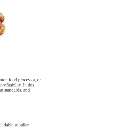
tor, food processor, or
rofitability. In this
ng standards, and
pendable supplier