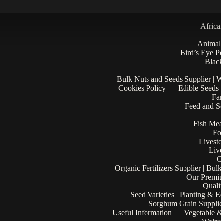
Africa
Animal
Bird’s Eye P
Black
Bulk Nuts and Seeds Supplier | 
Cookies Policy
Edible Seeds
Fa
Feed and Se
Fish Mea
Fo
Livest
Liv
O
Organic Fertilizers Supplier | Bul
Our Premi
Quali
Seed Varieties | Planting & 
Sorghum Grain Supplie
Useful Information
Vegetable &