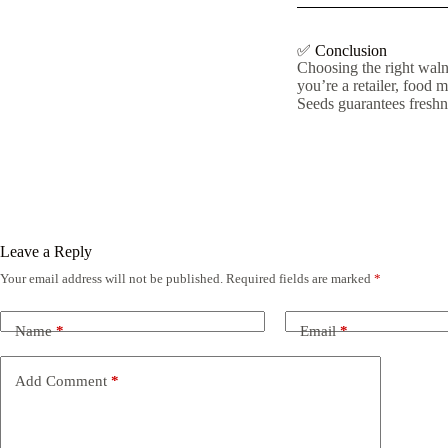
✅ Conclusion
Choosing the right walnu
you’re a retailer, food 
Seeds guarantees freshne
Leave a Reply
Your email address will not be published.
Required fields are marked
*
Name
*
Email
*
Add Comment
*