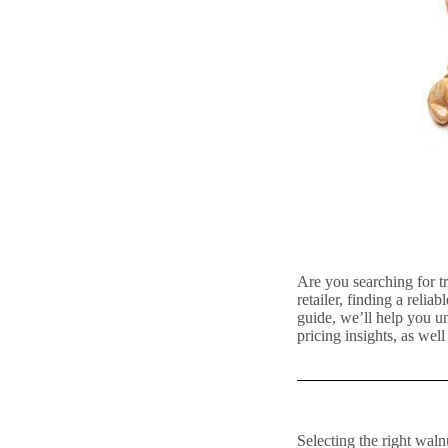
Are you searching for t
retailer, finding a relia
guide, we’ll help you u
pricing insights, as wel
Selecting the right waln