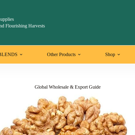
upplies
nd Flourishing Harvests
BLENDS
Other Products
Shop
Global Wholesale & Export Guide