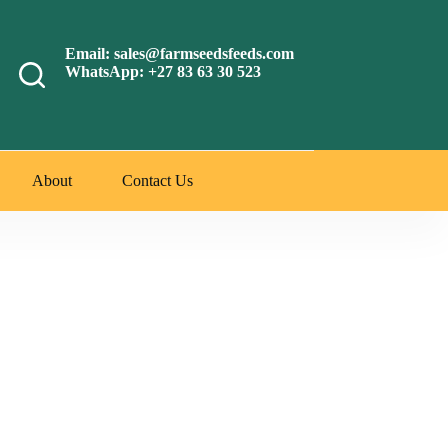
Email: sales@farmseedsfeeds.com
WhatsApp: +27 83 63 30 523
About
Contact Us