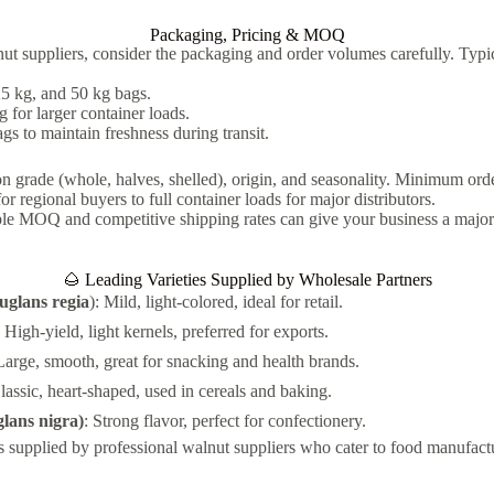
Packaging, Pricing & MOQ
t suppliers, consider the packaging and order volumes carefully. Typi
5 kg, and 50 kg bags.
for larger container loads.
gs to maintain freshness during transit.
n grade (whole, halves, shelled), origin, and seasonality. Minimum or
for regional buyers to full container loads for major distributors.
ible MOQ and competitive shipping rates can give your business a majo
🌰 Leading Varieties Supplied by Wholesale Partners
uglans regia
): Mild, light-colored, ideal for retail.
: High-yield, light kernels, preferred for exports.
Large, smooth, great for snacking and health brands.
Classic, heart-shaped, used in cereals and baking.
lans nigra)
: Strong flavor, perfect for confectionery.
is supplied by professional walnut suppliers who cater to food manufactur