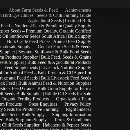
About Farm Seeds & Feed
Achievements
n Bird Eye Chilies | Seeds & Chili Farming Guide
Agricultural Seeds | Certified Bulk
 Feed – Nutrient-Rich & Premium Quality Supply
epper Seeds – Premium Quality, Organic Certified
 Oil Sunflower Seeds South Africa | Bulk Supply
Bulk Cattle Feed Prices | Animal Feed Supply
Wholesale Supply
Contact Farm Seeds & Feeds
 Supplier | Sesame, Sunflower & Bulk Food Seeds
rm Products Supplier | Bulk Feed, Seeds & Grains
eds Supplier | Bulk Feed & Agricultural Products
Feed Supplements | Livestock Nutrition Supply
l for Animal Feed – Bulk Protein & COA per Lot
rage and Feed Seeds | Bulk Livestock Feed Seeds
ock Feed | Bulk Animal Feed & Nutrition Supplies
estock Feed Grains | Bulk Grain Supply for Farms
il Seeds Bulk Supplier | Edible Oil Seeds for Sale
k Organic Fertility Products
Organization Team
um Products
Press Enquiries
Privacy Policy
ty Seeds for Productive Farming
Right Sidebar
Edible Seeds Bulk Supply
Shipping Information
r | Bulk Sorghum Supply
Terms & Conditions
 Chili Seeds Supplier | Habanero & Pepper Seeds