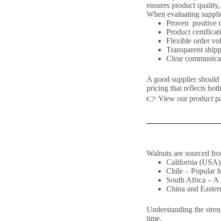
ensures product quality,
When evaluating supplie
Proven positive t
Product certific
Flexible order vo
Transparent ship
Clear communicati
A good supplier should b
pricing that reflects both
👉 View our product p
Walnuts are sourced fro
California (USA)
Chile – Popular fo
South Africa – A 
China and Easter
Understanding the streng
time.