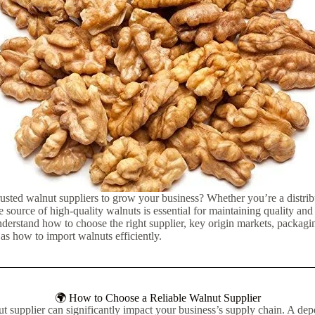
rusted walnut suppliers to grow your business? Whether you’re a distribu
ble source of high-quality walnuts is essential for maintaining quality and p
nderstand how to choose the right supplier, key origin markets, packagi
l as how to import walnuts efficiently.
🌍 How to Choose a Reliable Walnut Supplier
ut supplier can significantly impact your business’s supply chain. A de