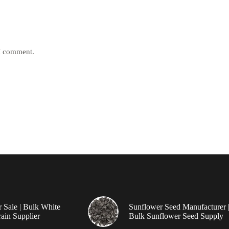
 I comment.
r Sale | Bulk White
Sunflower Seed Manufacturer 
ain Supplier
Bulk Sunflower Seed Supply