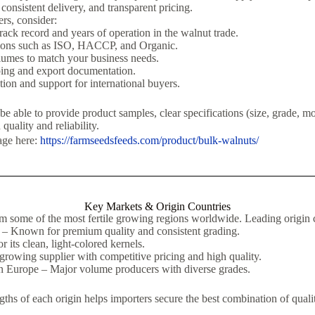
 consistent delivery, and transparent pricing.
rs, consider:
rack record and years of operation in the walnut trade.
ations such as ISO, HACCP, and Organic.
lumes to match your business needs.
ping and export documentation.
on and support for international buyers.
e able to provide product samples, clear specifications (size, grade, mo
 quality and reliability.
age here:
https://farmseedsfeeds.com/product/bulk-walnuts/
Key Markets & Origin Countries
m some of the most fertile growing regions worldwide. Leading origin c
 – Known for premium quality and consistent grading.
r its clean, light-colored kernels.
growing supplier with competitive pricing and high quality.
n Europe – Major volume producers with diverse grades.
ths of each origin helps importers secure the best combination of qualit