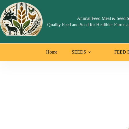
Animal Feed Meal & Seed S
Quality Feed and Seed for Healthier Farms a
Home
SEEDS
FEED 