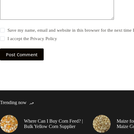
Save my name, email and website in this browser for the next time
I accept the
Privacy Policy
Post Comment
Trending now
Where Can I Buy Corn Feed? |
Maize fo
Bulk Yellow Corn Supplier
Maize Gr