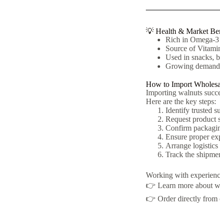
💡 Health & Market Ben
Rich in Omega-3 f
Source of Vitamin
Used in snacks, b
Growing demand f
How to Import Wholesa
Importing walnuts succes
Here are the key steps:
Identify trusted s
Request product s
Confirm packaging
Ensure proper exp
Arrange logistics
Track the shipmen
Working with experienced
👉 Learn more about w
👉 Order directly from