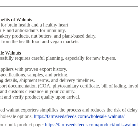
efits of Walnuts
or brain health and a healthy heart
 E and antioxidants for immunity.
akery products, nut butters, and plant-based dairy.
rom the health food and vegan markets.
le Walnuts
sfully requires careful planning, especially for new buyers.
uppliers with proven export history.
pecifications, samples, and pricing.
 details, shipment terms, and delivery timelines.
ort documentation (COA, phytosanitary certificate, bill of lading, invoi
 and customs clearance in your country.
t and verify product quality upon arrival.
 walnut exporters simplifies the process and reduces the risk of delays
holesale options:
https://farmseedsfeeds.com/wholesale-walnuts/
 our bulk product page:
https://farmseedsfeeds.com/product/bulk-walnut