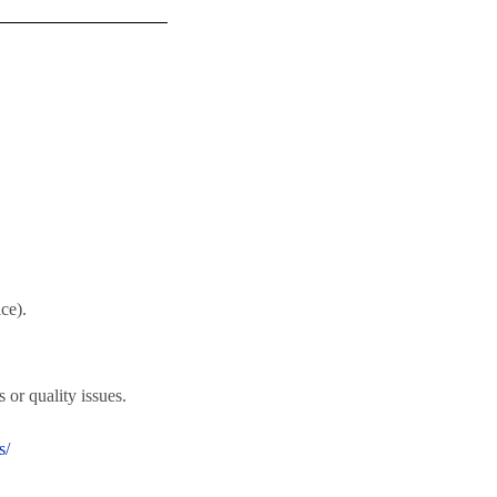
ce).
 or quality issues.
s/