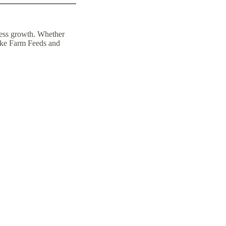
iness growth. Whether
 like Farm Feeds and