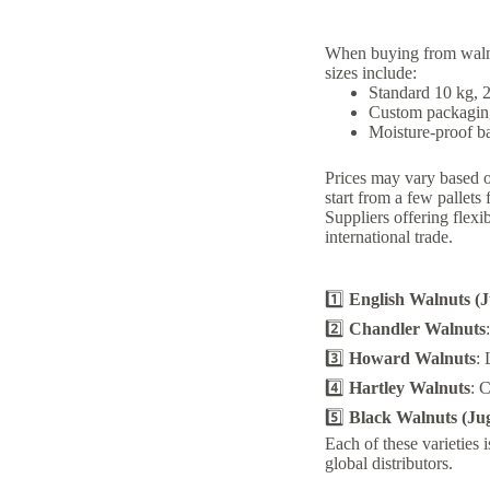
When buying from walnu
sizes include:
Standard 10 kg, 2
Custom packaging 
Moisture-proof ba
Prices may vary based o
start from a few pallets 
Suppliers offering flex
international trade.
1️⃣
English Walnuts (J
2️⃣
Chandler Walnuts
3️⃣
Howard Walnuts
: 
4️⃣
Hartley Walnuts
: 
5️⃣
Black Walnuts (Jug
Each of these varieties 
global distributors.