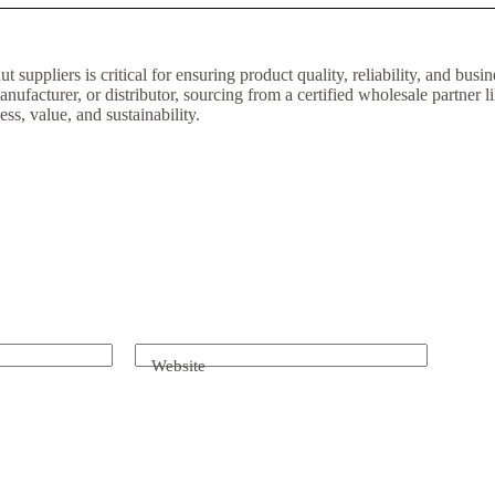
t suppliers is critical for ensuring product quality, reliability, and bus
manufacturer, or distributor, sourcing from a certified wholesale partner
ss, value, and sustainability.
Website