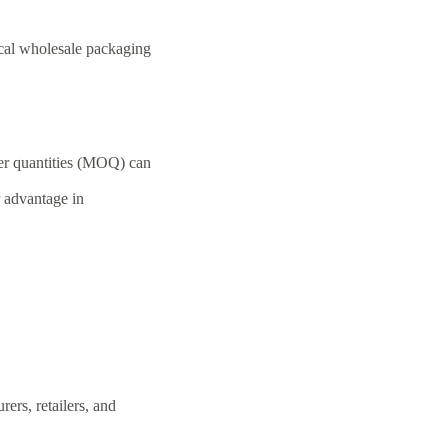
cal wholesale packaging
der quantities (MOQ) can
r advantage in
ers, retailers, and