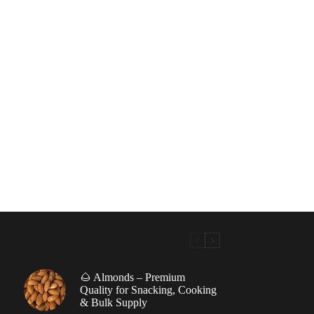
🌰 Almonds – Premium
|
Quality for Snacking, Cooking
& Bulk Supply