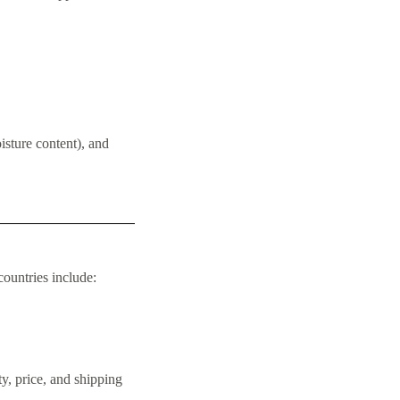
isture content), and
ountries include:
y, price, and shipping