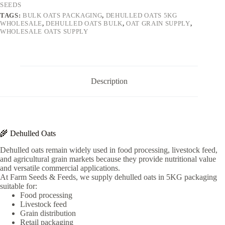
SEEDS
TAGS:
BULK OATS PACKAGING
,
DEHULLED OATS 5KG
WHOLESALE
,
DEHULLED OATS BULK
,
OAT GRAIN SUPPLY
,
WHOLESALE OATS SUPPLY
Description
🌾 Dehulled Oats
Dehulled oats remain widely used in food processing, livestock feed,
and agricultural grain markets because they provide nutritional value
and versatile commercial applications.
At Farm Seeds & Feeds, we supply dehulled oats in 5KG packaging
suitable for:
Food processing
Livestock feed
Grain distribution
Retail packaging