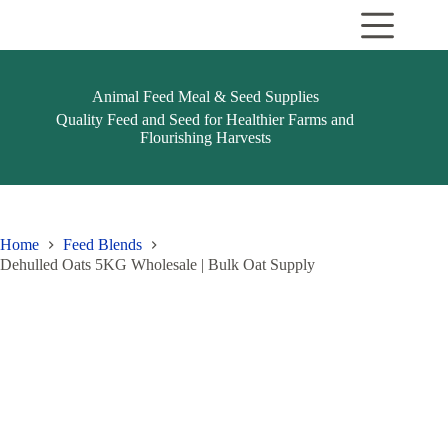
Skip
to
content
Animal Feed Meal & Seed Supplies
Quality Feed and Seed for Healthier Farms and
Flourishing Harvests
Home
Feed Blends
Dehulled Oats 5KG Wholesale | Bulk Oat Supply