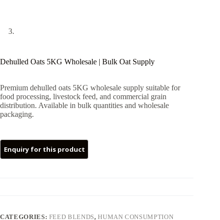
Dehulled Oats 5KG Wholesale | Bulk Oat Supply
Premium dehulled oats 5KG wholesale supply suitable for
food processing, livestock feed, and commercial grain
distribution. Available in bulk quantities and wholesale
packaging.
CATEGORIES:
FEED BLENDS
,
HUMAN CONSUMPTION