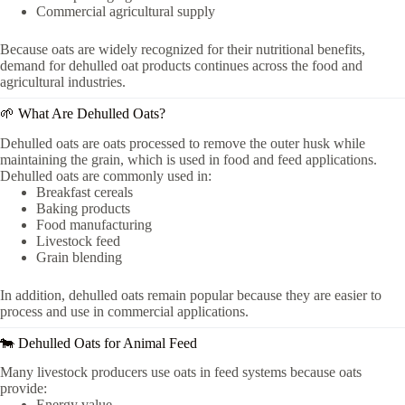
Commercial agricultural supply
Because oats are widely recognized for their nutritional benefits,
demand for dehulled oat products continues across the food and
agricultural industries.
🌱 What Are Dehulled Oats?
Dehulled oats are oats processed to remove the outer husk while
maintaining the grain, which is used in food and feed applications.
Dehulled oats are commonly used in:
Breakfast cereals
Baking products
Food manufacturing
Livestock feed
Grain blending
In addition, dehulled oats remain popular because they are easier to
process and use in commercial applications.
🐄 Dehulled Oats for Animal Feed
Many livestock producers use oats in feed systems because oats
provide:
Energy value