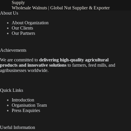
Supply
Wholesale Walnuts | Global Nut Supplier & Exporter
About Us
About Organization
Our Clients
Our Partners
Achievements
We are
committed to
delivering high-quality agricultural
products and innovative solutions
to farmers, feed mills, and
agribusinesses worldwide.
Quick Links
Introduction
Organisation Team
Press Enquiries
Useful Information