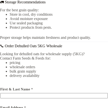
🚛 Storage Recommendations
For the best grain quality:
Store in cool, dry conditions
Avoid moisture exposure
Use sealed packaging
Protect products from pests.
Proper storage helps maintain freshness and product quality.
📞 Order Dehulled Oats 5KG Wholesale
Looking for dehulled oats for wholesale supply (5KG)?
Contact Farm Seeds & Feeds for:
pricing
wholesale orders
bulk grain supply
delivery availability
First & Last Name
*
Email Address
*