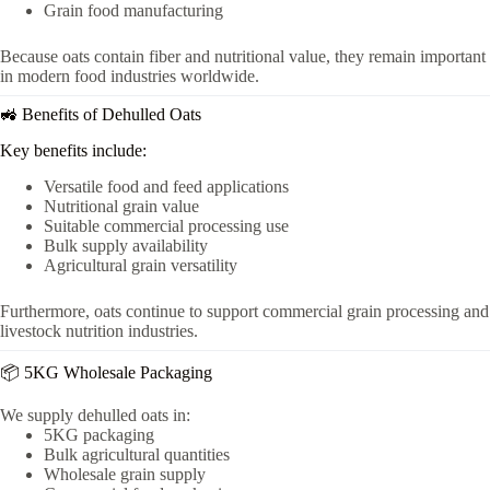
Grain food manufacturing
Because oats contain fiber and nutritional value, they remain important
in modern food industries worldwide.
🚜 Benefits of Dehulled Oats
Key benefits include:
Versatile food and feed applications
Nutritional grain value
Suitable commercial processing use
Bulk supply availability
Agricultural grain versatility
Furthermore, oats continue to support commercial grain processing and
livestock nutrition industries.
📦 5KG Wholesale Packaging
We supply dehulled oats in:
5KG packaging
Bulk agricultural quantities
Wholesale grain supply