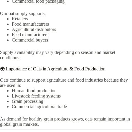
Commercial food packaging
Our oat supply supports:
Retailers
Food manufacturers
Agricultural distributors
Feed manufacturers
Commercial buyers
Supply availability may vary depending on season and market
conditions.
🌍 Importance of Oats in Agriculture & Food Production
Oats continue to support agriculture and food industries because they
are used in:
Human food production
Livestock feeding systems
Grain processing
Commercial agricultural trade
As demand for healthy grain products grows, oats remain important in
global grain markets.