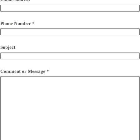
Phone Number
*
Subject
Comment or Message
*