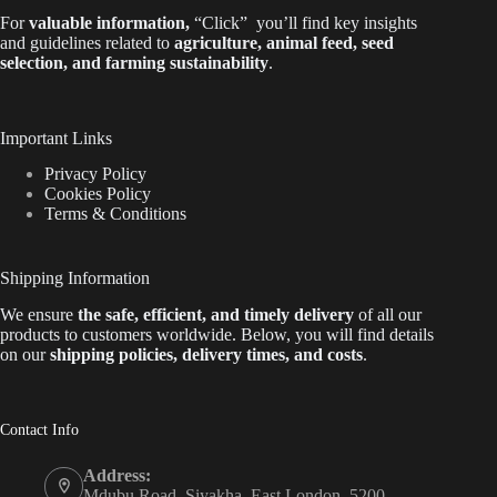
For
valuable
information
,
“Click”
you’ll
find key insights
and guidelines related to
agriculture, animal feed, seed
selection, and farming sustainability
.
Important Links
Privacy Policy
Cookies Policy
Terms & Conditions
Shipping Information
We ensure
the safe, efficient, and timely delivery
of all our
products to customers worldwide.
Below
, you will find
details
on our
shipping policies, delivery times, and costs
.
Contact Info
Address:
Mdubu Road, Siyakha, East London, 5200