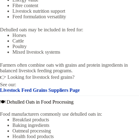
Fibre content
Livestock nutrition support
Feed formulation versatility
Dehulled oats may be included in feed for:
Horses
Cattle
Poultry
Mixed livestock systems
Farmers often combine oats with grains and protein ingredients in
balanced livestock feeding programs.
👉 Looking for livestock feed grains?
See our:
Livestock Feed Grains Suppliers Page
🍽️ Dehulled Oats in Food Processing
Food manufacturers commonly use dehulled oats in:
Breakfast products
Baking ingredients
Oatmeal processing
Health food products