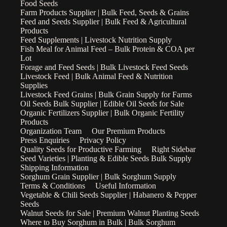
Food Seeds
Farm Products Supplier | Bulk Feed, Seeds & Grains
Feed and Seeds Supplier | Bulk Feed & Agricultural
Products
Feed Supplements | Livestock Nutrition Supply
Fish Meal for Animal Feed – Bulk Protein & COA per
Lot
Forage and Feed Seeds | Bulk Livestock Feed Seeds
Livestock Feed | Bulk Animal Feed & Nutrition
Supplies
Livestock Feed Grains | Bulk Grain Supply for Farms
Oil Seeds Bulk Supplier | Edible Oil Seeds for Sale
Organic Fertilizers Supplier | Bulk Organic Fertility
Products
Organization Team
Our Premium Products
Press Enquiries
Privacy Policy
Quality Seeds for Productive Farming
Right Sidebar
Seed Varieties | Planting & Edible Seeds Bulk Supply
Shipping Information
Sorghum Grain Supplier | Bulk Sorghum Supply
Terms & Conditions
Useful Information
Vegetable & Chili Seeds Supplier | Habanero & Pepper
Seeds
Walnut Seeds for Sale | Premium Walnut Planting Seeds
Where to Buy Sorghum in Bulk | Bulk Sorghum