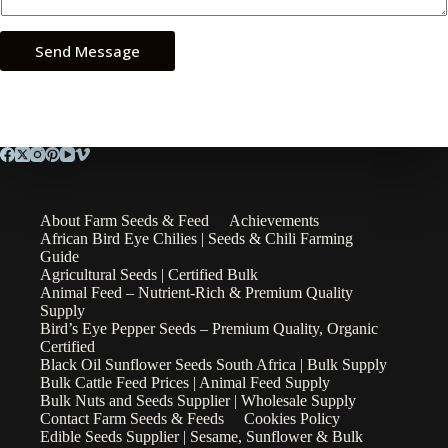
Send Message
About Farm Seeds & Feed
Achievements
African Bird Eye Chilies | Seeds & Chili Farming
Guide
Agricultural Seeds | Certified Bulk
Animal Feed – Nutrient-Rich & Premium Quality
Supply
Bird’s Eye Pepper Seeds – Premium Quality, Organic
Certified
Black Oil Sunflower Seeds South Africa | Bulk Supply
Bulk Cattle Feed Prices | Animal Feed Supply
Bulk Nuts and Seeds Supplier | Wholesale Supply
Contact Farm Seeds & Feeds
Cookies Policy
Edible Seeds Supplier | Sesame, Sunflower & Bulk