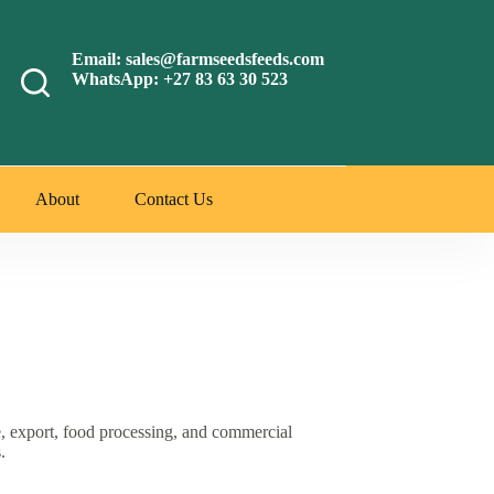
Email: sales@farmseedsfeeds.com
WhatsApp: +27 83 63 30 523
About
Contact Us
e, export, food processing, and commercial
.