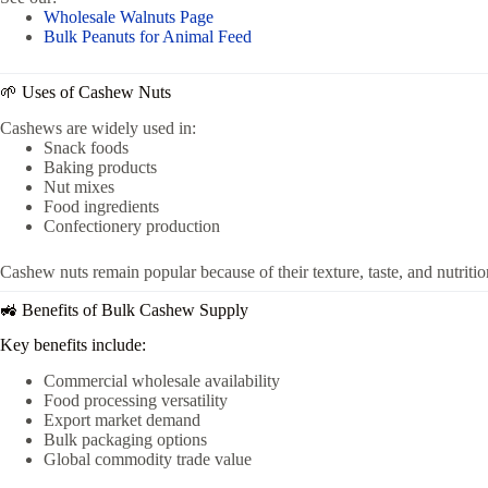
Wholesale Walnuts Page
Bulk Peanuts for Animal Feed
🌱 Uses of Cashew Nuts
Cashews are widely used in:
Snack foods
Baking products
Nut mixes
Food ingredients
Confectionery production
Cashew nuts remain popular because of their texture, taste, and nutritio
🚜 Benefits of Bulk Cashew Supply
Key benefits include:
Commercial wholesale availability
Food processing versatility
Export market demand
Bulk packaging options
Global commodity trade value