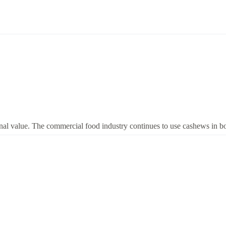
nal value. The commercial food industry continues to use cashews in both