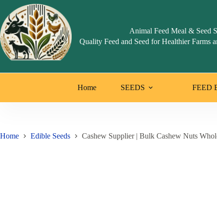
Skip
to
content
Animal Feed Meal & Seed S
Quality Feed and Seed for Healthier Farms a
Home
SEEDS
FEED 
Home
Edible Seeds
Cashew Supplier | Bulk Cashew Nuts Whol