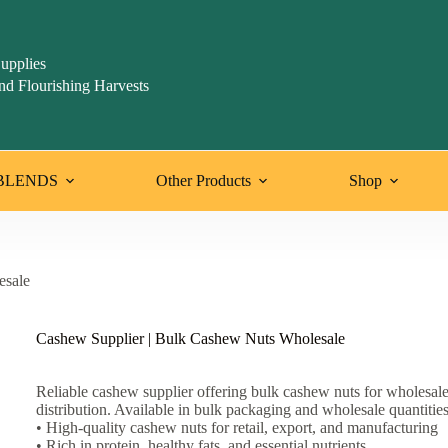
upplies
nd Flourishing Harvests
BLENDS
Other Products
Shop
esale
Cashew Supplier | Bulk Cashew Nuts Wholesale
Reliable cashew supplier offering bulk cashew nuts for wholesal
distribution. Available in bulk packaging and wholesale quantities
• High-quality cashew nuts for retail, export, and manufacturing
• Rich in protein, healthy fats, and essential nutrients