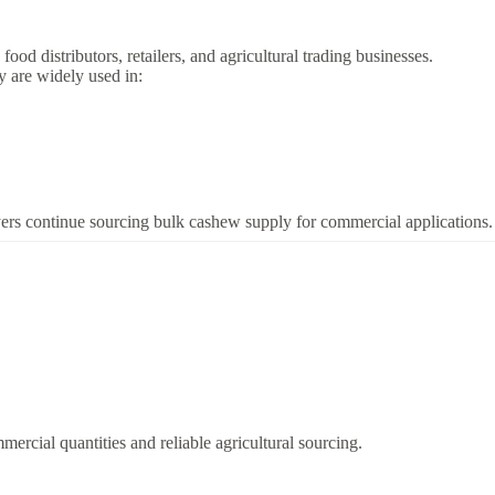
d distributors, retailers, and agricultural trading businesses.
y are widely used in:
rs continue sourcing bulk cashew supply for commercial applications.
rcial quantities and reliable agricultural sourcing.