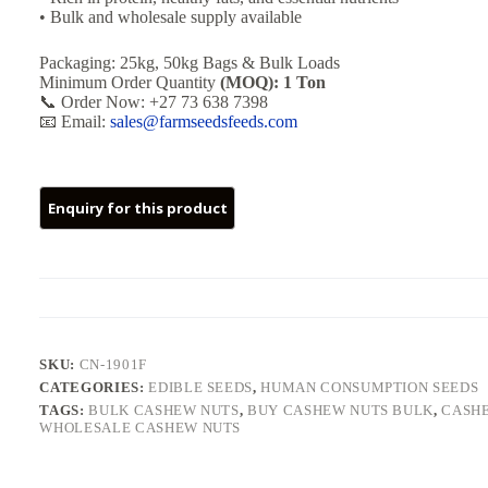
• Bulk and wholesale supply available
Packaging: 25kg, 50kg Bags & Bulk Loads
Minimum Order Quantity
(MOQ): 1 Ton
📞 Order Now: +27 73 638 7398
📧 Email:
sales@farmseedsfeeds.com
SKU:
CN-1901F
CATEGORIES:
EDIBLE SEEDS
,
HUMAN CONSUMPTION SEEDS
TAGS:
BULK CASHEW NUTS
,
BUY CASHEW NUTS BULK
,
CASHE
WHOLESALE CASHEW NUTS