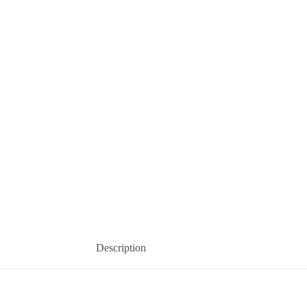
Description