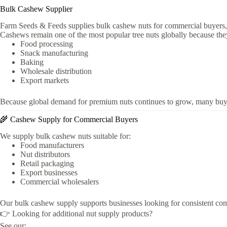
Bulk Cashew Supplier
Farm Seeds & Feeds supplies bulk cashew nuts for commercial buyers, foo
Cashews remain one of the most popular tree nuts globally because the
Food processing
Snack manufacturing
Baking
Wholesale distribution
Export markets
Because global demand for premium nuts continues to grow, many buye
🌾 Cashew Supply for Commercial Buyers
We supply bulk cashew nuts suitable for:
Food manufacturers
Nut distributors
Retail packaging
Export businesses
Commercial wholesalers
Our bulk cashew supply supports businesses looking for consistent comme
👉 Looking for additional nut supply products?
See our: