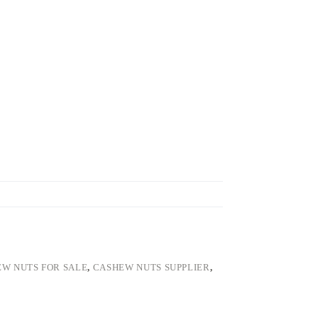
W NUTS FOR SALE
,
CASHEW NUTS SUPPLIER
,