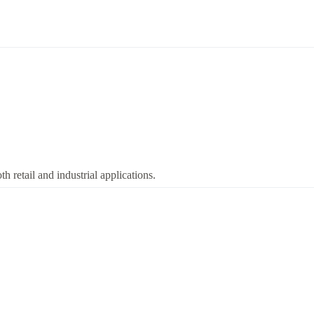
 retail and industrial applications.