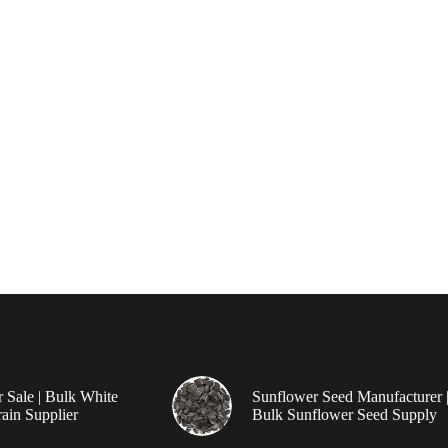
r Sale | Bulk White
Sunflower Seed Manufacturer 
ain Supplier
Bulk Sunflower Seed Supply