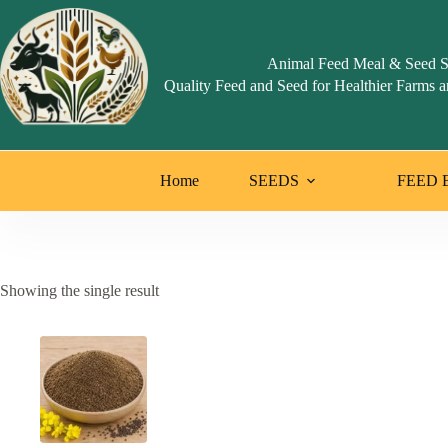
Skip
to
content
Animal Feed Meal & Seed S
Quality Feed and Seed for Healthier Farms a
Home
SEEDS
FEED 
Showing the single result