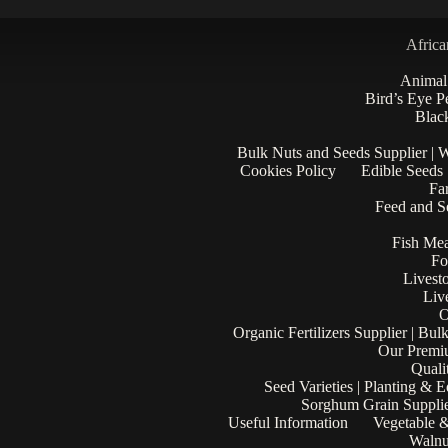
Africa
Animal
Bird’s Eye P
Black
Bulk Nuts and Seeds Supplier | 
Cookies Policy
Edible Seeds
Fa
Feed and Se
Fish Mea
Fo
Livest
Liv
O
Organic Fertilizers Supplier | Bul
Our Premi
Quali
Seed Varieties | Planting & 
Sorghum Grain Supplie
Useful Information
Vegetable &
Walnu