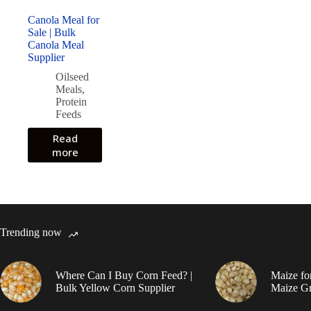
Canola Meal for
Sale | Bulk
Canola Meal
Supplier
Oilseed
Meals
,
Protein
Feeds
Read
more
Trending now
Where Can I Buy Corn Feed? |
Maize fo
Bulk Yellow Corn Supplier
Maize Gr