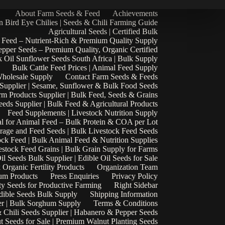
About Farm Seeds & Feed
Achievements
n Bird Eye Chilies | Seeds & Chili Farming Guide
Agricultural Seeds | Certified Bulk
 Feed – Nutrient-Rich & Premium Quality Supply
epper Seeds – Premium Quality, Organic Certified
 Oil Sunflower Seeds South Africa | Bulk Supply
Bulk Cattle Feed Prices | Animal Feed Supply
Wholesale Supply
Contact Farm Seeds & Feeds
 Supplier | Sesame, Sunflower & Bulk Food Seeds
rm Products Supplier | Bulk Feed, Seeds & Grains
eds Supplier | Bulk Feed & Agricultural Products
Feed Supplements | Livestock Nutrition Supply
l for Animal Feed – Bulk Protein & COA per Lot
rage and Feed Seeds | Bulk Livestock Feed Seeds
ock Feed | Bulk Animal Feed & Nutrition Supplies
estock Feed Grains | Bulk Grain Supply for Farms
il Seeds Bulk Supplier | Edible Oil Seeds for Sale
k Organic Fertility Products
Organization Team
um Products
Press Enquiries
Privacy Policy
ty Seeds for Productive Farming
Right Sidebar
Edible Seeds Bulk Supply
Shipping Information
r | Bulk Sorghum Supply
Terms & Conditions
 Chili Seeds Supplier | Habanero & Pepper Seeds
t Seeds for Sale | Premium Walnut Planting Seeds