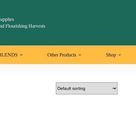
upplies
nd Flourishing Harvests
BLENDS
Other Products
Shop