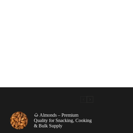
🌰 Almonds – Premium
|
Quality for Snacking, Cooking
& Bulk Supply