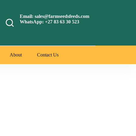
Email: sales@farmseedsfeeds.com
WhatsApp: +27 83 63 30 523
About
Contact Us