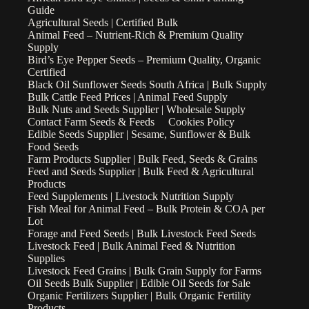
Guide
Agricultural Seeds | Certified Bulk
Animal Feed – Nutrient-Rich & Premium Quality
Supply
Bird’s Eye Pepper Seeds – Premium Quality, Organic
Certified
Black Oil Sunflower Seeds South Africa | Bulk Supply
Bulk Cattle Feed Prices | Animal Feed Supply
Bulk Nuts and Seeds Supplier | Wholesale Supply
Contact Farm Seeds & Feeds
Cookies Policy
Edible Seeds Supplier | Sesame, Sunflower & Bulk
Food Seeds
Farm Products Supplier | Bulk Feed, Seeds & Grains
Feed and Seeds Supplier | Bulk Feed & Agricultural
Products
Feed Supplements | Livestock Nutrition Supply
Fish Meal for Animal Feed – Bulk Protein & COA per
Lot
Forage and Feed Seeds | Bulk Livestock Feed Seeds
Livestock Feed | Bulk Animal Feed & Nutrition
Supplies
Livestock Feed Grains | Bulk Grain Supply for Farms
Oil Seeds Bulk Supplier | Edible Oil Seeds for Sale
Organic Fertilizers Supplier | Bulk Organic Fertility
Products