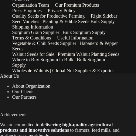
Organization Team
Our Premium Products
Press Enquiries
Privacy Policy
Quality Seeds for Productive Farming
Right Sidebar
Seed Varieties | Planting & Edible Seeds Bulk Supply
Shipping Information
Sorghum Grain Supplier | Bulk Sorghum Supply
Terms & Conditions
Useful Information
Vegetable & Chili Seeds Supplier | Habanero & Pepper
Seeds
Walnut Seeds for Sale | Premium Walnut Planting Seeds
Where to Buy Sorghum in Bulk | Bulk Sorghum
Supply
Wholesale Walnuts | Global Nut Supplier & Exporter
About Us
About Organization
Our Clients
Our Partners
Achievements
We are
committed to
delivering high-quality agricultural
products and innovative solutions
to farmers, feed mills, and
agribusinesses worldwide.