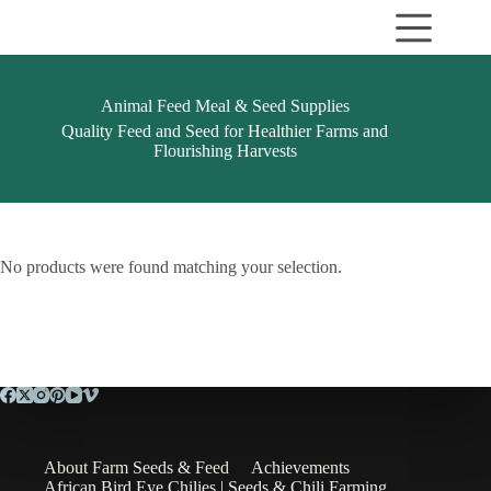
Skip
to
content
Animal Feed Meal & Seed Supplies
Quality Feed and Seed for Healthier Farms and
Flourishing Harvests
No products were found matching your selection.
About Farm Seeds & Feed
Achievements
African Bird Eye Chilies | Seeds & Chili Farming