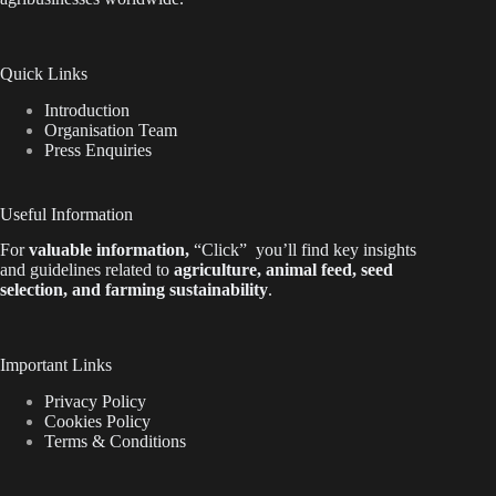
Quick Links
Introduction
Organisation Team
Press Enquiries
Useful Information
For
valuable
information
,
“Click”
you’ll
find key insights
and guidelines related to
agriculture, animal feed, seed
selection, and farming sustainability
.
Important Links
Privacy Policy
Cookies Policy
Terms & Conditions