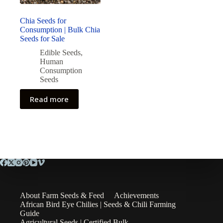
Chia Seeds for
Consumption | Bulk Chia
Seeds for Sale
Edible Seeds
,
Human
Consumption
Seeds
Read more
About Farm Seeds & Feed
Achievements
African Bird Eye Chilies | Seeds & Chili Farming
Guide
Agricultural Seeds | Certified Bulk