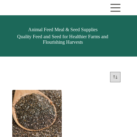
Skip
to
content
Animal Feed Meal & Seed Supplies
Quality Feed and Seed for Healthier Farms and
Flourishing Harvests