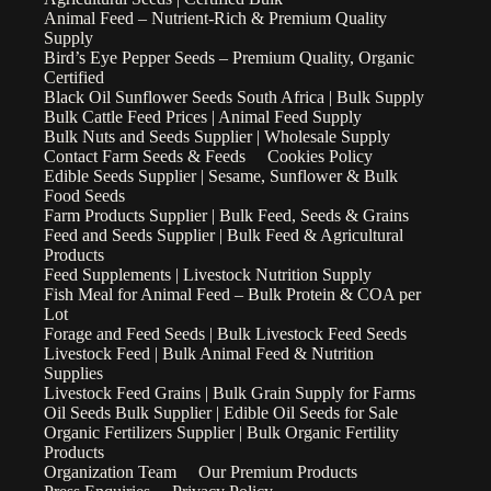
Animal Feed – Nutrient-Rich & Premium Quality
Supply
Bird’s Eye Pepper Seeds – Premium Quality, Organic
Certified
Black Oil Sunflower Seeds South Africa | Bulk Supply
Bulk Cattle Feed Prices | Animal Feed Supply
Bulk Nuts and Seeds Supplier | Wholesale Supply
Contact Farm Seeds & Feeds
Cookies Policy
Edible Seeds Supplier | Sesame, Sunflower & Bulk
Food Seeds
Farm Products Supplier | Bulk Feed, Seeds & Grains
Feed and Seeds Supplier | Bulk Feed & Agricultural
Products
Feed Supplements | Livestock Nutrition Supply
Fish Meal for Animal Feed – Bulk Protein & COA per
Lot
Forage and Feed Seeds | Bulk Livestock Feed Seeds
Livestock Feed | Bulk Animal Feed & Nutrition
Supplies
Livestock Feed Grains | Bulk Grain Supply for Farms
Oil Seeds Bulk Supplier | Edible Oil Seeds for Sale
Organic Fertilizers Supplier | Bulk Organic Fertility
Products
Organization Team
Our Premium Products