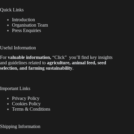
Quick Links
Introduction
Organisation Team
Press Enquiries
Useful Information
For
valuable
information
,
“Click”
you’ll
find key insights
and guidelines related to
agriculture, animal feed, seed
selection, and farming sustainability
.
Important Links
Privacy Policy
Cookies Policy
Terms & Conditions
Shipping Information