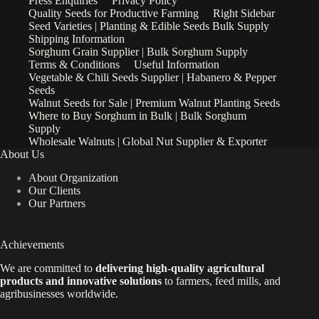
Press Enquiries
Privacy Policy
Quality Seeds for Productive Farming
Right Sidebar
Seed Varieties | Planting & Edible Seeds Bulk Supply
Shipping Information
Sorghum Grain Supplier | Bulk Sorghum Supply
Terms & Conditions
Useful Information
Vegetable & Chili Seeds Supplier | Habanero & Pepper
Seeds
Walnut Seeds for Sale | Premium Walnut Planting Seeds
Where to Buy Sorghum in Bulk | Bulk Sorghum
Supply
Wholesale Walnuts | Global Nut Supplier & Exporter
About Us
About Organization
Our Clients
Our Partners
Achievements
We are
committed to
delivering high-quality agricultural
products and innovative solutions
to farmers, feed mills, and
agribusinesses worldwide.