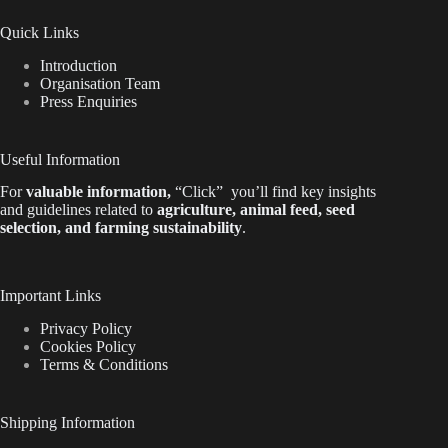
Quick Links
Introduction
Organisation Team
Press Enquiries
Useful Information
For
valuable
information
,
“Click”
you’ll
find key insights
and guidelines related to
agriculture, animal feed, seed
selection, and farming sustainability
.
Important Links
Privacy Policy
Cookies Policy
Terms & Conditions
Shipping Information