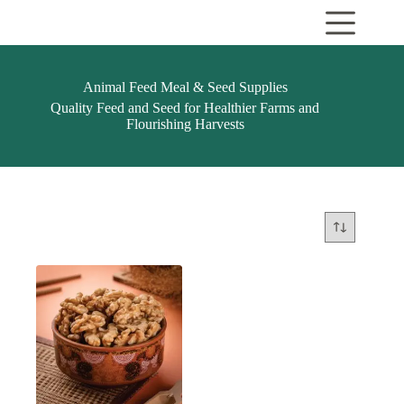
Skip
to
content
Animal Feed Meal & Seed Supplies
Quality Feed and Seed for Healthier Farms and
Flourishing Harvests