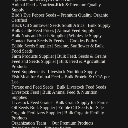
Animal Feed – Nutrient-Rich & Premium Quality
Supply
Bird’s Eye Pepper Seeds – Premium Quality, Organic
Certified
Black Oil Sunflower Seeds South Africa | Bulk Supply
Bulk Cattle Feed Prices | Animal Feed Supply
Bulk Nuts and Seeds Supplier | Wholesale Supply
Contact Farm Seeds & Feeds
Cookies Policy
Edible Seeds Supplier | Sesame, Sunflower & Bulk
Food Seeds
Farm Products Supplier | Bulk Feed, Seeds & Grains
Feed and Seeds Supplier | Bulk Feed & Agricultural
Products
Feed Supplements | Livestock Nutrition Supply
Fish Meal for Animal Feed – Bulk Protein & COA per
Lot
Forage and Feed Seeds | Bulk Livestock Feed Seeds
Livestock Feed | Bulk Animal Feed & Nutrition
Supplies
Livestock Feed Grains | Bulk Grain Supply for Farms
Oil Seeds Bulk Supplier | Edible Oil Seeds for Sale
Organic Fertilizers Supplier | Bulk Organic Fertility
Products
Organization Team
Our Premium Products