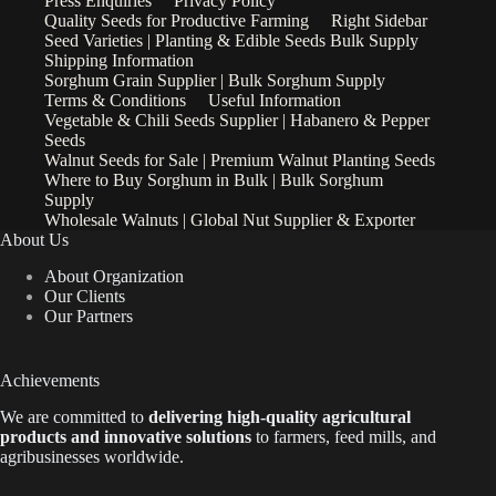
Press Enquiries
Privacy Policy
Quality Seeds for Productive Farming
Right Sidebar
Seed Varieties | Planting & Edible Seeds Bulk Supply
Shipping Information
Sorghum Grain Supplier | Bulk Sorghum Supply
Terms & Conditions
Useful Information
Vegetable & Chili Seeds Supplier | Habanero & Pepper
Seeds
Walnut Seeds for Sale | Premium Walnut Planting Seeds
Where to Buy Sorghum in Bulk | Bulk Sorghum
Supply
Wholesale Walnuts | Global Nut Supplier & Exporter
About Us
About Organization
Our Clients
Our Partners
Achievements
We are
committed to
delivering high-quality agricultural
products and innovative solutions
to farmers, feed mills, and
agribusinesses worldwide.