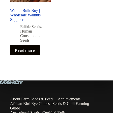
Walnut Bulk Buy |
Wholesale Walnuts
Supplier
Edible Seeds
,
Human
Consumption
Seeds
Read more
About Farm Seeds & Feed
Achievements
African Bird Eye Chilies | Seeds & Chili Farming
Guide
Agricultural Seeds | Certified Bulk