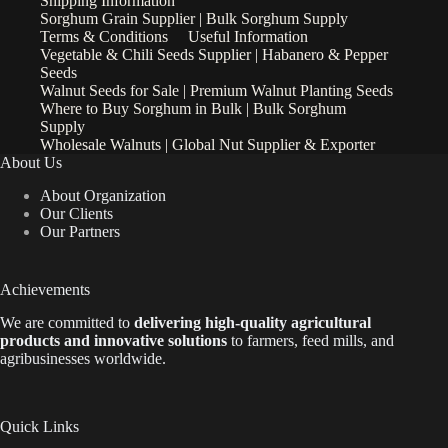
Shipping Information
Sorghum Grain Supplier | Bulk Sorghum Supply
Terms & Conditions
Useful Information
Vegetable & Chili Seeds Supplier | Habanero & Pepper
Seeds
Walnut Seeds for Sale | Premium Walnut Planting Seeds
Where to Buy Sorghum in Bulk | Bulk Sorghum
Supply
Wholesale Walnuts | Global Nut Supplier & Exporter
About Us
About Organization
Our Clients
Our Partners
Achievements
We are
committed to
delivering high-quality agricultural
products and innovative solutions
to farmers, feed mills, and
agribusinesses worldwide.
Quick Links