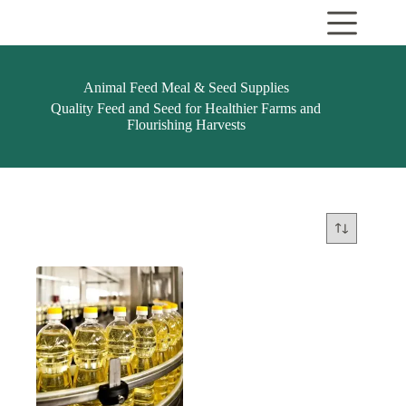
Skip
to
content
Animal Feed Meal & Seed Supplies
Quality Feed and Seed for Healthier Farms and
Flourishing Harvests