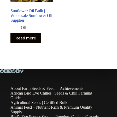
Sunflower Oil Bulk |
Wholesale Sunflower Oil
Supplier
Oil
Read more
About Farm Seeds & Feed
Achievements
African Bird Eye Chilies | Seeds & Chili Farming
Guide
Agricultural Seeds | Certified Bulk
Animal Feed – Nutrient-Rich & Premium Quality
Supply
Bird’s Eye Pepper Seeds – Premium Quality, Organic