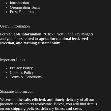
Introduction
Organisation Team
Press Enquiries
Useful Information
For
valuable
information
,
“Click”
you’ll
find key insights
and guidelines related to
agriculture, animal feed, seed
selection, and farming sustainability
.
Important Links
Privacy Policy
Cookies Policy
Terms & Conditions
Shipping Information
We ensure
the safe, efficient, and timely delivery
of all our
products to customers worldwide.
Below
, you will find
details
on our
shipping policies, delivery times, and costs
.