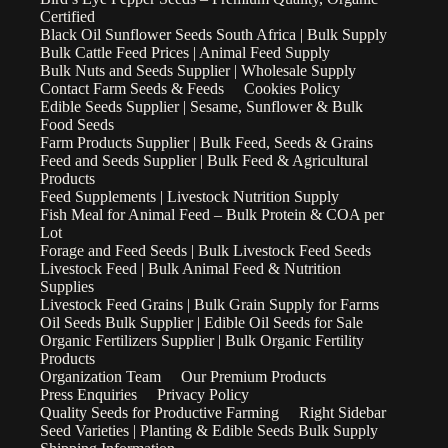
Certified
Black Oil Sunflower Seeds South Africa | Bulk Supply
Bulk Cattle Feed Prices | Animal Feed Supply
Bulk Nuts and Seeds Supplier | Wholesale Supply
Contact Farm Seeds & Feeds
Cookies Policy
Edible Seeds Supplier | Sesame, Sunflower & Bulk
Food Seeds
Farm Products Supplier | Bulk Feed, Seeds & Grains
Feed and Seeds Supplier | Bulk Feed & Agricultural
Products
Feed Supplements | Livestock Nutrition Supply
Fish Meal for Animal Feed – Bulk Protein & COA per
Lot
Forage and Feed Seeds | Bulk Livestock Feed Seeds
Livestock Feed | Bulk Animal Feed & Nutrition
Supplies
Livestock Feed Grains | Bulk Grain Supply for Farms
Oil Seeds Bulk Supplier | Edible Oil Seeds for Sale
Organic Fertilizers Supplier | Bulk Organic Fertility
Products
Organization Team
Our Premium Products
Press Enquiries
Privacy Policy
Quality Seeds for Productive Farming
Right Sidebar
Seed Varieties | Planting & Edible Seeds Bulk Supply