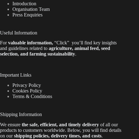
Introduction
Organisation Team
Press Enquiries
Useful Information
For
valuable
information
,
“Click”
you’ll
find key insights
and guidelines related to
agriculture, animal feed, seed
selection, and farming sustainability
.
Important Links
Privacy Policy
Cookies Policy
Terms & Conditions
Shipping Information
We ensure
the safe, efficient, and timely delivery
of all our
products to customers worldwide.
Below
, you will find
details
on our
shipping policies, delivery times, and costs
.