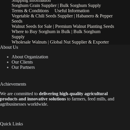
Shipping Information
Sorghum Grain Supplier | Bulk Sorghum Supply
Terms & Conditions
Useful Information
Vegetable & Chili Seeds Supplier | Habanero & Pepper
Seeds
Walnut Seeds for Sale | Premium Walnut Planting Seeds
Where to Buy Sorghum in Bulk | Bulk Sorghum
Supply
Wholesale Walnuts | Global Nut Supplier & Exporter
About Us
About Organization
Our Clients
Our Partners
Achievements
We are
committed to
delivering high-quality agricultural
products and innovative solutions
to farmers, feed mills, and
agribusinesses worldwide.
Quick Links