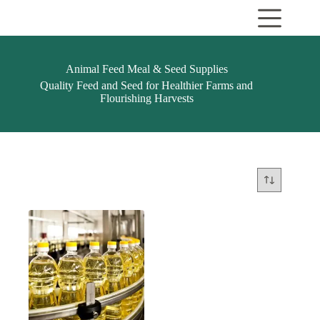
Skip
to
content
Animal Feed Meal & Seed Supplies
Quality Feed and Seed for Healthier Farms and
Flourishing Harvests