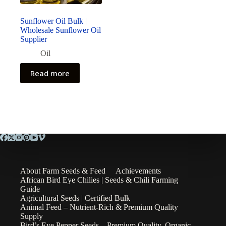
Sunflower Oil Bulk |
Wholesale Sunflower Oil
Supplier
Oil
Read more
About Farm Seeds & Feed
Achievements
African Bird Eye Chilies | Seeds & Chili Farming
Guide
Agricultural Seeds | Certified Bulk
Animal Feed – Nutrient-Rich & Premium Quality
Supply
Bird’s Eye Pepper Seeds – Premium Quality, Organic