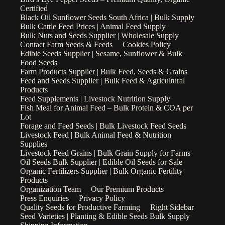
Certified
Black Oil Sunflower Seeds South Africa | Bulk Supply
Bulk Cattle Feed Prices | Animal Feed Supply
Bulk Nuts and Seeds Supplier | Wholesale Supply
Contact Farm Seeds & Feeds
Cookies Policy
Edible Seeds Supplier | Sesame, Sunflower & Bulk
Food Seeds
Farm Products Supplier | Bulk Feed, Seeds & Grains
Feed and Seeds Supplier | Bulk Feed & Agricultural
Products
Feed Supplements | Livestock Nutrition Supply
Fish Meal for Animal Feed – Bulk Protein & COA per
Lot
Forage and Feed Seeds | Bulk Livestock Feed Seeds
Livestock Feed | Bulk Animal Feed & Nutrition
Supplies
Livestock Feed Grains | Bulk Grain Supply for Farms
Oil Seeds Bulk Supplier | Edible Oil Seeds for Sale
Organic Fertilizers Supplier | Bulk Organic Fertility
Products
Organization Team
Our Premium Products
Press Enquiries
Privacy Policy
Quality Seeds for Productive Farming
Right Sidebar
Seed Varieties | Planting & Edible Seeds Bulk Supply