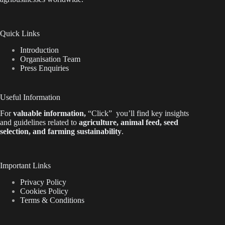
Quick Links
Introduction
Organisation Team
Press Enquiries
Useful Information
For
valuable
information
,
“Click”
you’ll
find key insights
and guidelines related to
agriculture, animal feed, seed
selection, and farming sustainability
.
Important Links
Privacy Policy
Cookies Policy
Terms & Conditions