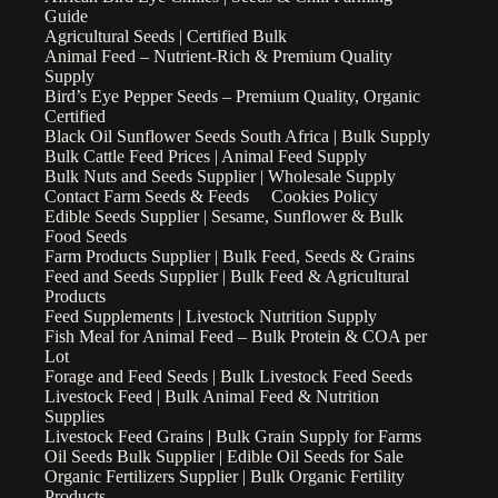
Guide
Agricultural Seeds | Certified Bulk
Animal Feed – Nutrient-Rich & Premium Quality
Supply
Bird’s Eye Pepper Seeds – Premium Quality, Organic
Certified
Black Oil Sunflower Seeds South Africa | Bulk Supply
Bulk Cattle Feed Prices | Animal Feed Supply
Bulk Nuts and Seeds Supplier | Wholesale Supply
Contact Farm Seeds & Feeds
Cookies Policy
Edible Seeds Supplier | Sesame, Sunflower & Bulk
Food Seeds
Farm Products Supplier | Bulk Feed, Seeds & Grains
Feed and Seeds Supplier | Bulk Feed & Agricultural
Products
Feed Supplements | Livestock Nutrition Supply
Fish Meal for Animal Feed – Bulk Protein & COA per
Lot
Forage and Feed Seeds | Bulk Livestock Feed Seeds
Livestock Feed | Bulk Animal Feed & Nutrition
Supplies
Livestock Feed Grains | Bulk Grain Supply for Farms
Oil Seeds Bulk Supplier | Edible Oil Seeds for Sale
Organic Fertilizers Supplier | Bulk Organic Fertility
Products