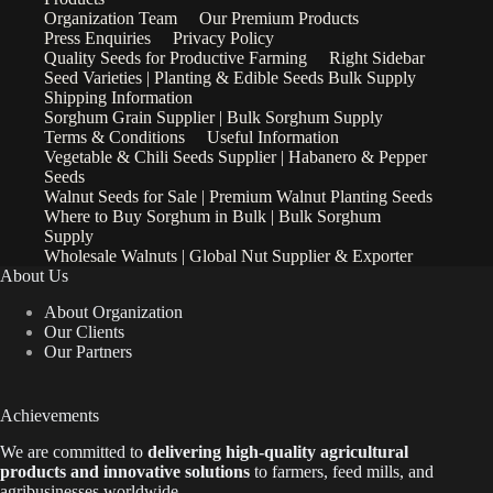
Organization Team
Our Premium Products
Press Enquiries
Privacy Policy
Quality Seeds for Productive Farming
Right Sidebar
Seed Varieties | Planting & Edible Seeds Bulk Supply
Shipping Information
Sorghum Grain Supplier | Bulk Sorghum Supply
Terms & Conditions
Useful Information
Vegetable & Chili Seeds Supplier | Habanero & Pepper
Seeds
Walnut Seeds for Sale | Premium Walnut Planting Seeds
Where to Buy Sorghum in Bulk | Bulk Sorghum
Supply
Wholesale Walnuts | Global Nut Supplier & Exporter
About Us
About Organization
Our Clients
Our Partners
Achievements
We are
committed to
delivering high-quality agricultural
products and innovative solutions
to farmers, feed mills, and
agribusinesses worldwide.