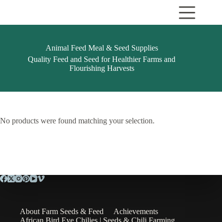
Skip
to
content
Animal Feed Meal & Seed Supplies
Quality Feed and Seed for Healthier Farms and
Flourishing Harvests
No products were found matching your selection.
About Farm Seeds & Feed
Achievements
African Bird Eye Chilies | Seeds & Chili Farming