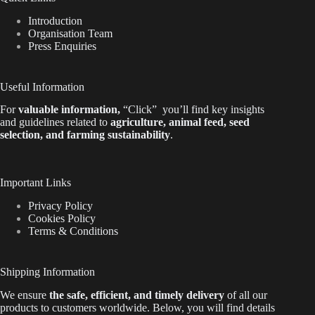
Introduction
Organisation Team
Press Enquiries
Useful Information
For
valuable
information
,
“Click”
you’ll
find key insights
and guidelines related to
agriculture, animal feed, seed
selection, and farming sustainability
.
Important Links
Privacy Policy
Cookies Policy
Terms & Conditions
Shipping Information
We ensure
the safe, efficient, and timely delivery
of all our
products to customers worldwide.
Below
, you will find
details