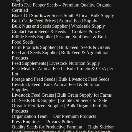
Bird’s Eye Pepper Seeds – Premium Quality, Organic
Certified
Black Oil Sunflower Seeds South Africa | Bulk Supply
Bulk Cattle Feed Prices | Animal Feed Supply
Bulk Nuts and Seeds Supplier | Wholesale Supply
Contact Farm Seeds & Feeds
Cookies Policy
Edible Seeds Supplier | Sesame, Sunflower & Bulk
Food Seeds
Farm Products Supplier | Bulk Feed, Seeds & Grains
Feed and Seeds Supplier | Bulk Feed & Agricultural
Products
Feed Supplements | Livestock Nutrition Supply
Fish Meal for Animal Feed – Bulk Protein & COA per
Lot
Forage and Feed Seeds | Bulk Livestock Feed Seeds
Livestock Feed | Bulk Animal Feed & Nutrition
Supplies
Livestock Feed Grains | Bulk Grain Supply for Farms
Oil Seeds Bulk Supplier | Edible Oil Seeds for Sale
Organic Fertilizers Supplier | Bulk Organic Fertility
Products
Organization Team
Our Premium Products
Press Enquiries
Privacy Policy
Quality Seeds for Productive Farming
Right Sidebar