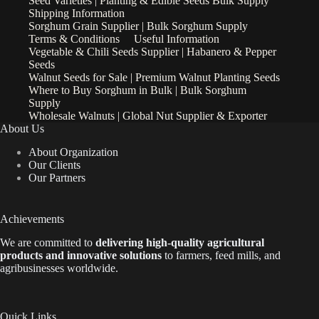
Seed Varieties | Planting & Edible Seeds Bulk Supply
Shipping Information
Sorghum Grain Supplier | Bulk Sorghum Supply
Terms & Conditions
Useful Information
Vegetable & Chili Seeds Supplier | Habanero & Pepper
Seeds
Walnut Seeds for Sale | Premium Walnut Planting Seeds
Where to Buy Sorghum in Bulk | Bulk Sorghum
Supply
Wholesale Walnuts | Global Nut Supplier & Exporter
About Us
About Organization
Our Clients
Our Partners
Achievements
We are
committed to
delivering high-quality agricultural
products and innovative solutions
to farmers, feed mills, and
agribusinesses worldwide.
Quick Links