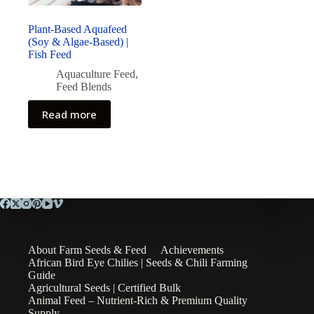
Plant-Based Aquafeed
(Soy & Algae-Based) |
Fish Feed
Aquaculture Feed
,
Feed Blends
Read more
About Farm Seeds & Feed
Achievements
African Bird Eye Chilies | Seeds & Chili Farming
Guide
Agricultural Seeds | Certified Bulk
Animal Feed – Nutrient-Rich & Premium Quality
Supply