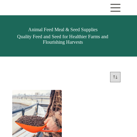
Skip
to
content
Animal Feed Meal & Seed Supplies
Quality Feed and Seed for Healthier Farms and
Flourishing Harvests