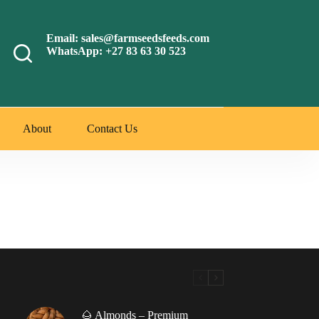
Email: sales@farmseedsfeeds.com
WhatsApp: +27 83 63 30 523
About
Contact Us
🌰 Almonds – Premium