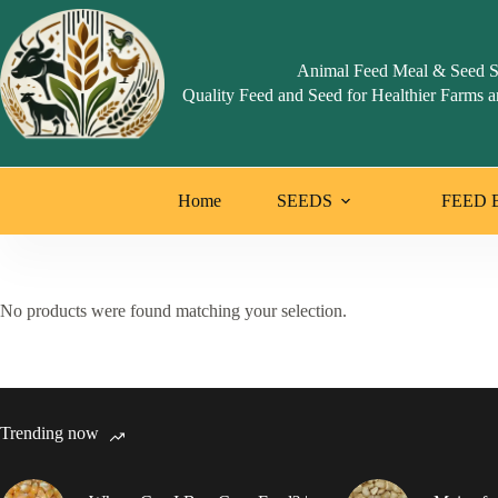
Skip
to
content
Animal Feed Meal & Seed S
Quality Feed and Seed for Healthier Farms a
Home
SEEDS
FEED 
No products were found matching your selection.
Trending now