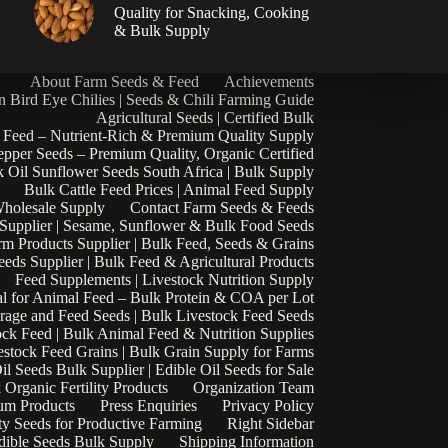
|
Quality for Snacking, Cooking
& Bulk Supply
About Farm Seeds & Feed
Achievements
n Bird Eye Chilies | Seeds & Chili Farming Guide
Agricultural Seeds | Certified Bulk
 Feed – Nutrient-Rich & Premium Quality Supply
epper Seeds – Premium Quality, Organic Certified
 Oil Sunflower Seeds South Africa | Bulk Supply
Bulk Cattle Feed Prices | Animal Feed Supply
Wholesale Supply
Contact Farm Seeds & Feeds
 Supplier | Sesame, Sunflower & Bulk Food Seeds
rm Products Supplier | Bulk Feed, Seeds & Grains
eds Supplier | Bulk Feed & Agricultural Products
Feed Supplements | Livestock Nutrition Supply
l for Animal Feed – Bulk Protein & COA per Lot
rage and Feed Seeds | Bulk Livestock Feed Seeds
ock Feed | Bulk Animal Feed & Nutrition Supplies
estock Feed Grains | Bulk Grain Supply for Farms
il Seeds Bulk Supplier | Edible Oil Seeds for Sale
k Organic Fertility Products
Organization Team
um Products
Press Enquiries
Privacy Policy
ty Seeds for Productive Farming
Right Sidebar
Edible Seeds Bulk Supply
Shipping Information