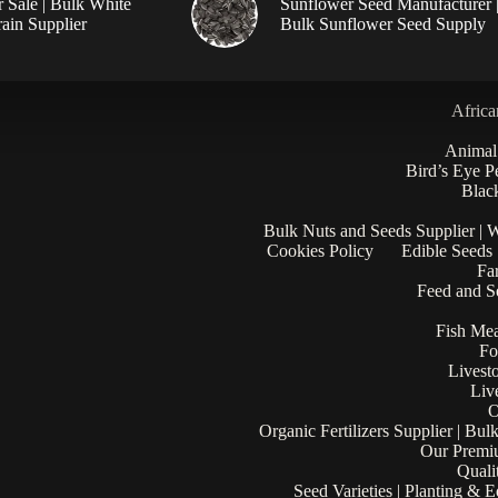
r Sale | Bulk White
Sunflower Seed Manufacturer 
ain Supplier
Bulk Sunflower Seed Supply
Africa
Animal
Bird’s Eye P
Black
Bulk Nuts and Seeds Supplier | 
Cookies Policy
Edible Seeds
Fa
Feed and Se
Fish Mea
Fo
Livest
Liv
O
Organic Fertilizers Supplier | Bul
Our Premi
Quali
Seed Varieties | Planting & 