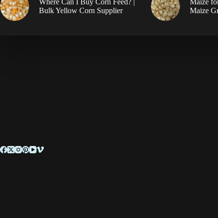
Where Can I Buy Corn Feed? |
Maize fo
Bulk Yellow Corn Supplier
Maize Gr