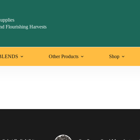
upplies
nd Flourishing Harvests
BLENDS
Other Products
Shop