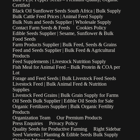
Certified
Black Oil Sunflower Seeds South Africa | Bulk Supply
Bulk Cattle Feed Prices | Animal Feed Supply
Bulk Nuts and Seeds Supplier | Wholesale Supply
Contact Farm Seeds & Feeds
Cookies Policy
Edible Seeds Supplier | Sesame, Sunflower & Bulk
Food Seeds
Farm Products Supplier | Bulk Feed, Seeds & Grains
Feed and Seeds Supplier | Bulk Feed & Agricultural
Products
Feed Supplements | Livestock Nutrition Supply
Fish Meal for Animal Feed – Bulk Protein & COA per
Lot
Forage and Feed Seeds | Bulk Livestock Feed Seeds
Livestock Feed | Bulk Animal Feed & Nutrition
Supplies
Livestock Feed Grains | Bulk Grain Supply for Farms
Oil Seeds Bulk Supplier | Edible Oil Seeds for Sale
Organic Fertilizers Supplier | Bulk Organic Fertility
Products
Organization Team
Our Premium Products
Press Enquiries
Privacy Policy
Quality Seeds for Productive Farming
Right Sidebar
Seed Varieties | Planting & Edible Seeds Bulk Supply