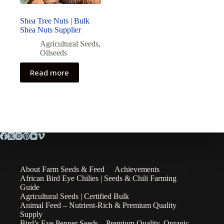
Shea Tree Nuts | Bulk
Shea Nuts Supplier
Agricultural Seeds
,
Oilseeds
Read more
About Farm Seeds & Feed
Achievements
African Bird Eye Chilies | Seeds & Chili Farming
Guide
Agricultural Seeds | Certified Bulk
Animal Feed – Nutrient-Rich & Premium Quality
Supply
Bird’s Eye Pepper Seeds – Premium Quality, Organic