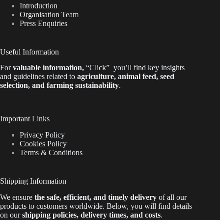
Introduction
Organisation Team
Press Enquiries
Useful Information
For
valuable
information
,
“Click”
you’ll
find key insights
and guidelines related to
agriculture, animal feed, seed
selection, and farming sustainability
.
Important Links
Privacy Policy
Cookies Policy
Terms & Conditions
Shipping Information
We ensure
the safe, efficient, and timely delivery
of all our
products to customers worldwide.
Below
, you will find
details
on our
shipping policies, delivery times, and costs
.