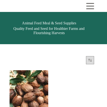
Skip
to
content
Animal Feed Meal & Seed Supplies
Quality Feed and Seed for Healthier Farms and
Flourishing Harvests