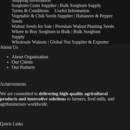
Shipping Information
Sorghum Grain Supplier | Bulk Sorghum Supply
Terms & Conditions
Useful Information
Vegetable & Chili Seeds Supplier | Habanero & Pepper
Seeds
Walnut Seeds for Sale | Premium Walnut Planting Seeds
Where to Buy Sorghum in Bulk | Bulk Sorghum
Supply
Wholesale Walnuts | Global Nut Supplier & Exporter
About Us
About Organization
Our Clients
Our Partners
Achievements
We are
committed to
delivering high-quality agricultural
products and innovative solutions
to farmers, feed mills, and
agribusinesses worldwide.
Quick Links