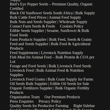
Bird’s Eye Pepper Seeds – Premium Quality, Organic
Certified
Black Oil Sunflower Seeds South Africa | Bulk Supply
Bulk Cattle Feed Prices | Animal Feed Supply
Bulk Nuts and Seeds Supplier | Wholesale Supply
Contact Farm Seeds & Feeds
Cookies Policy
Edible Seeds Supplier | Sesame, Sunflower & Bulk
Food Seeds
Farm Products Supplier | Bulk Feed, Seeds & Grains
Feed and Seeds Supplier | Bulk Feed & Agricultural
Products
Feed Supplements | Livestock Nutrition Supply
Fish Meal for Animal Feed – Bulk Protein & COA per
Lot
Forage and Feed Seeds | Bulk Livestock Feed Seeds
Livestock Feed | Bulk Animal Feed & Nutrition
Supplies
Livestock Feed Grains | Bulk Grain Supply for Farms
Oil Seeds Bulk Supplier | Edible Oil Seeds for Sale
Organic Fertilizers Supplier | Bulk Organic Fertility
Products
Organization Team
Our Premium Products
Press Enquiries
Privacy Policy
Quality Seeds for Productive Farming
Right Sidebar