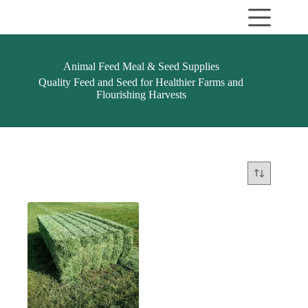
Skip
to
content
Animal Feed Meal & Seed Supplies
Quality Feed and Seed for Healthier Farms and
Flourishing Harvests