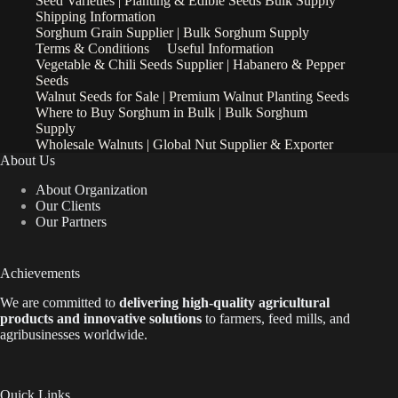
Seed Varieties | Planting & Edible Seeds Bulk Supply
Shipping Information
Sorghum Grain Supplier | Bulk Sorghum Supply
Terms & Conditions
Useful Information
Vegetable & Chili Seeds Supplier | Habanero & Pepper
Seeds
Walnut Seeds for Sale | Premium Walnut Planting Seeds
Where to Buy Sorghum in Bulk | Bulk Sorghum
Supply
Wholesale Walnuts | Global Nut Supplier & Exporter
About Us
About Organization
Our Clients
Our Partners
Achievements
We are
committed to
delivering high-quality agricultural
products and innovative solutions
to farmers, feed mills, and
agribusinesses worldwide.
Quick Links