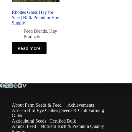
Rhodes Grass Hay for
Sale | Bulk Premium Hay
Supply
Feed Blends
,
Hay
Products
Read more
About Farm Seeds & Feed
Achievements
African Bird Eye Chilies | Seeds & Chili Farming
Guide
Agricultural Seeds | Certified Bulk
Animal Feed – Nutrient-Rich & Premium Quality
Supply