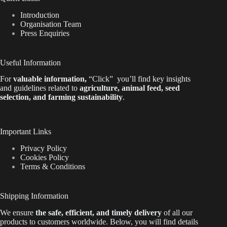
Introduction
Organisation Team
Press Enquiries
Useful Information
For
valuable
information
,
“Click”
you’ll
find key insights
and guidelines related to
agriculture, animal feed, seed
selection, and farming sustainability
.
Important Links
Privacy Policy
Cookies Policy
Terms & Conditions
Shipping Information
We ensure
the safe, efficient, and timely delivery
of all our
products to customers worldwide.
Below
, you will find
details