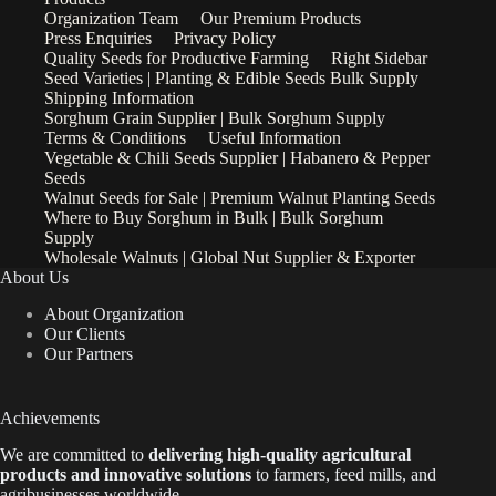
Organization Team
Our Premium Products
Press Enquiries
Privacy Policy
Quality Seeds for Productive Farming
Right Sidebar
Seed Varieties | Planting & Edible Seeds Bulk Supply
Shipping Information
Sorghum Grain Supplier | Bulk Sorghum Supply
Terms & Conditions
Useful Information
Vegetable & Chili Seeds Supplier | Habanero & Pepper
Seeds
Walnut Seeds for Sale | Premium Walnut Planting Seeds
Where to Buy Sorghum in Bulk | Bulk Sorghum
Supply
Wholesale Walnuts | Global Nut Supplier & Exporter
About Us
About Organization
Our Clients
Our Partners
Achievements
We are
committed to
delivering high-quality agricultural
products and innovative solutions
to farmers, feed mills, and
agribusinesses worldwide.