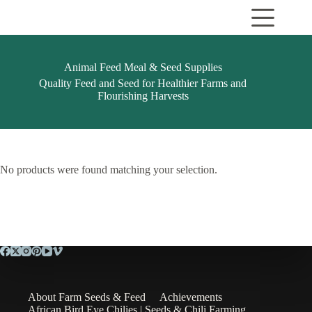
Skip
to
content
Animal Feed Meal & Seed Supplies
Quality Feed and Seed for Healthier Farms and
Flourishing Harvests
No products were found matching your selection.
About Farm Seeds & Feed
Achievements
African Bird Eye Chilies | Seeds & Chili Farming