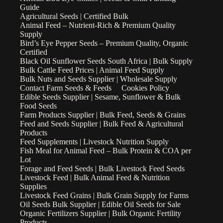
Guide
Agricultural Seeds | Certified Bulk
Animal Feed – Nutrient-Rich & Premium Quality
Supply
Bird’s Eye Pepper Seeds – Premium Quality, Organic
Certified
Black Oil Sunflower Seeds South Africa | Bulk Supply
Bulk Cattle Feed Prices | Animal Feed Supply
Bulk Nuts and Seeds Supplier | Wholesale Supply
Contact Farm Seeds & Feeds
Cookies Policy
Edible Seeds Supplier | Sesame, Sunflower & Bulk
Food Seeds
Farm Products Supplier | Bulk Feed, Seeds & Grains
Feed and Seeds Supplier | Bulk Feed & Agricultural
Products
Feed Supplements | Livestock Nutrition Supply
Fish Meal for Animal Feed – Bulk Protein & COA per
Lot
Forage and Feed Seeds | Bulk Livestock Feed Seeds
Livestock Feed | Bulk Animal Feed & Nutrition
Supplies
Livestock Feed Grains | Bulk Grain Supply for Farms
Oil Seeds Bulk Supplier | Edible Oil Seeds for Sale
Organic Fertilizers Supplier | Bulk Organic Fertility
Products