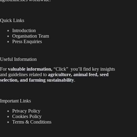
Quick Links
Introduction
Organisation Team
Press Enquiries
Useful Information
For
valuable
information
,
“Click”
you’ll
find key insights
and guidelines related to
agriculture, animal feed, seed
selection, and farming sustainability
.
Important Links
Privacy Policy
Cookies Policy
Terms & Conditions