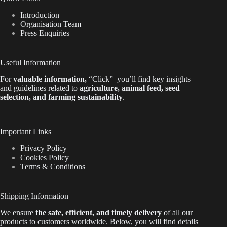
Introduction
Organisation Team
Press Enquiries
Useful Information
For
valuable
information
,
“Click”
you’ll
find key insights
and guidelines related to
agriculture, animal feed, seed
selection, and farming sustainability
.
Important Links
Privacy Policy
Cookies Policy
Terms & Conditions
Shipping Information
We ensure
the safe, efficient, and timely delivery
of all our
products to customers worldwide.
Below
, you will find
details