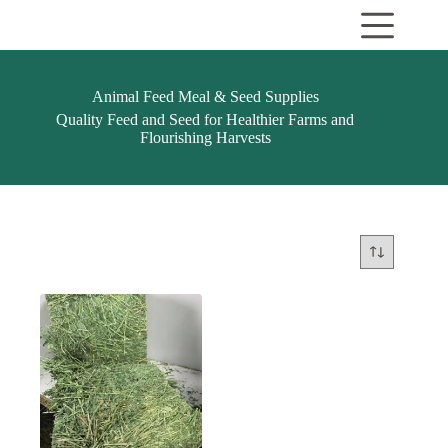
Skip
to
content
Animal Feed Meal & Seed Supplies
Quality Feed and Seed for Healthier Farms and
Flourishing Harvests