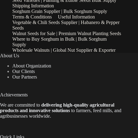
Seed Varieties | Planting & Edible Seeds Bulk Supply
Shipping Information
Sorghum Grain Supplier | Bulk Sorghum Supply
Terms & Conditions
Useful Information
Vegetable & Chili Seeds Supplier | Habanero & Pepper
Seeds
Walnut Seeds for Sale | Premium Walnut Planting Seeds
Where to Buy Sorghum in Bulk | Bulk Sorghum
Supply
Wholesale Walnuts | Global Nut Supplier & Exporter
About Us
About Organization
Our Clients
Our Partners
Achievements
We are
committed to
delivering high-quality agricultural
products and innovative solutions
to farmers, feed mills, and
agribusinesses worldwide.
Quick Links