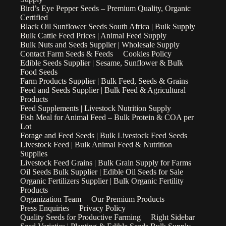
Bird’s Eye Pepper Seeds – Premium Quality, Organic
Certified
Black Oil Sunflower Seeds South Africa | Bulk Supply
Bulk Cattle Feed Prices | Animal Feed Supply
Bulk Nuts and Seeds Supplier | Wholesale Supply
Contact Farm Seeds & Feeds
Cookies Policy
Edible Seeds Supplier | Sesame, Sunflower & Bulk
Food Seeds
Farm Products Supplier | Bulk Feed, Seeds & Grains
Feed and Seeds Supplier | Bulk Feed & Agricultural
Products
Feed Supplements | Livestock Nutrition Supply
Fish Meal for Animal Feed – Bulk Protein & COA per
Lot
Forage and Feed Seeds | Bulk Livestock Feed Seeds
Livestock Feed | Bulk Animal Feed & Nutrition
Supplies
Livestock Feed Grains | Bulk Grain Supply for Farms
Oil Seeds Bulk Supplier | Edible Oil Seeds for Sale
Organic Fertilizers Supplier | Bulk Organic Fertility
Products
Organization Team
Our Premium Products
Press Enquiries
Privacy Policy
Quality Seeds for Productive Farming
Right Sidebar