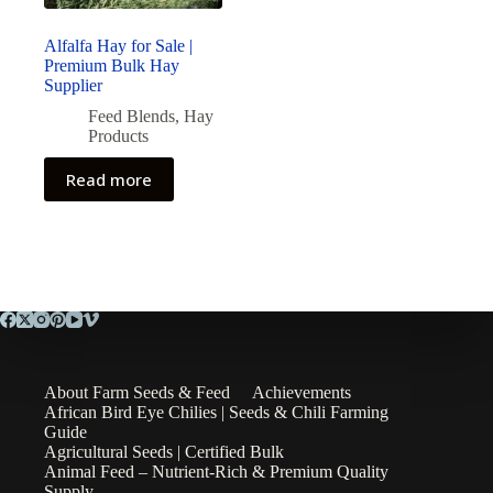
Alfalfa Hay for Sale |
Premium Bulk Hay
Supplier
Feed Blends
,
Hay
Products
Read more
About Farm Seeds & Feed
Achievements
African Bird Eye Chilies | Seeds & Chili Farming
Guide
Agricultural Seeds | Certified Bulk
Animal Feed – Nutrient-Rich & Premium Quality
Supply