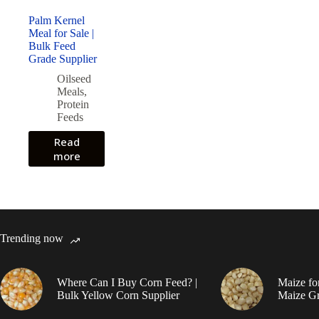
Palm Kernel
Meal for Sale |
Bulk Feed
Grade Supplier
Oilseed
Meals
,
Protein
Feeds
Read
more
Trending now
Where Can I Buy Corn Feed? |
Maize fo
Bulk Yellow Corn Supplier
Maize Gr