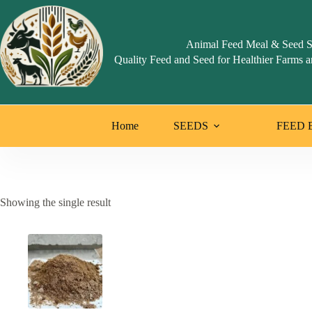
Skip
to
content
Animal Feed Meal & Seed S
Quality Feed and Seed for Healthier Farms a
Home
SEEDS
FEED 
Showing the single result