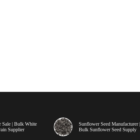
r Sale | Bulk White
Sunflower Seed Manufacturer 
ain Supplier
Bulk Sunflower Seed Supply