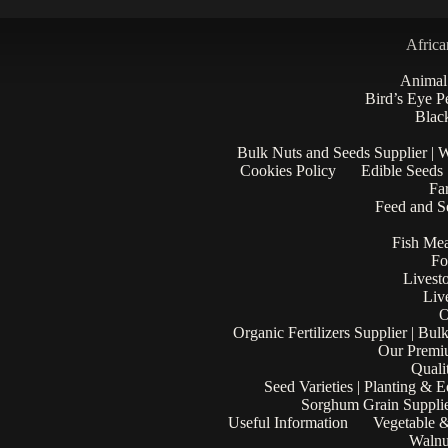
Africa
Animal
Bird’s Eye P
Black
Bulk Nuts and Seeds Supplier | 
Cookies Policy
Edible Seeds
Fa
Feed and Se
Fish Mea
Fo
Livest
Liv
O
Organic Fertilizers Supplier | Bul
Our Premi
Quali
Seed Varieties | Planting & 
Sorghum Grain Supplie
Useful Information
Vegetable &
Walnu