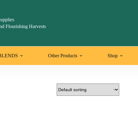
upplies
nd Flourishing Harvests
BLENDS
Other Products
Shop