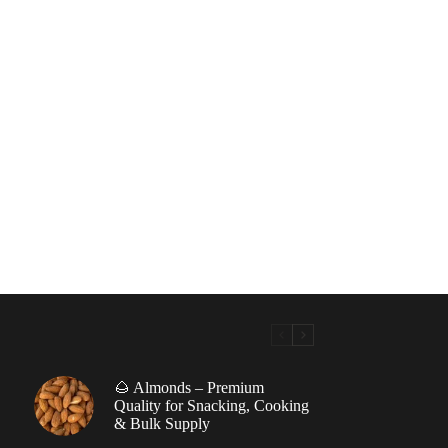
🌰 Almonds – Premium
|
Quality for Snacking, Cooking
& Bulk Supply