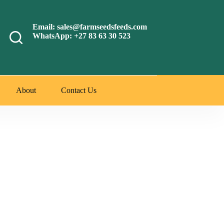
Email: sales@farmseedsfeeds.com
WhatsApp: +27 83 63 30 523
About
Contact Us