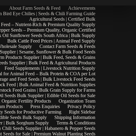
About Farm Seeds & Feed
Achievements
n Bird Eye Chilies | Seeds & Chili Farming Guide
Agricultural Seeds | Certified Bulk
 Feed – Nutrient-Rich & Premium Quality Supply
epper Seeds – Premium Quality, Organic Certified
 Oil Sunflower Seeds South Africa | Bulk Supply
Bulk Cattle Feed Prices | Animal Feed Supply
Wholesale Supply
Contact Farm Seeds & Feeds
 Supplier | Sesame, Sunflower & Bulk Food Seeds
rm Products Supplier | Bulk Feed, Seeds & Grains
eds Supplier | Bulk Feed & Agricultural Products
Feed Supplements | Livestock Nutrition Supply
l for Animal Feed – Bulk Protein & COA per Lot
rage and Feed Seeds | Bulk Livestock Feed Seeds
ock Feed | Bulk Animal Feed & Nutrition Supplies
estock Feed Grains | Bulk Grain Supply for Farms
il Seeds Bulk Supplier | Edible Oil Seeds for Sale
k Organic Fertility Products
Organization Team
um Products
Press Enquiries
Privacy Policy
ty Seeds for Productive Farming
Right Sidebar
Edible Seeds Bulk Supply
Shipping Information
r | Bulk Sorghum Supply
Terms & Conditions
 Chili Seeds Supplier | Habanero & Pepper Seeds
t Seeds for Sale | Premium Walnut Planting Seeds