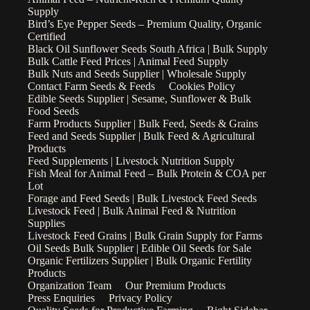
Supply
Bird’s Eye Pepper Seeds – Premium Quality, Organic
Certified
Black Oil Sunflower Seeds South Africa | Bulk Supply
Bulk Cattle Feed Prices | Animal Feed Supply
Bulk Nuts and Seeds Supplier | Wholesale Supply
Contact Farm Seeds & Feeds
Cookies Policy
Edible Seeds Supplier | Sesame, Sunflower & Bulk
Food Seeds
Farm Products Supplier | Bulk Feed, Seeds & Grains
Feed and Seeds Supplier | Bulk Feed & Agricultural
Products
Feed Supplements | Livestock Nutrition Supply
Fish Meal for Animal Feed – Bulk Protein & COA per
Lot
Forage and Feed Seeds | Bulk Livestock Feed Seeds
Livestock Feed | Bulk Animal Feed & Nutrition
Supplies
Livestock Feed Grains | Bulk Grain Supply for Farms
Oil Seeds Bulk Supplier | Edible Oil Seeds for Sale
Organic Fertilizers Supplier | Bulk Organic Fertility
Products
Organization Team
Our Premium Products
Press Enquiries
Privacy Policy