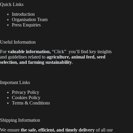
Quick Links
Introduction
Organisation Team
Press Enquiries
Useful Information
For
valuable
information
,
“Click”
you’ll
find key insights
and guidelines related to
agriculture, animal feed, seed
selection, and farming sustainability
.
Important Links
Privacy Policy
Cookies Policy
Terms & Conditions
Shipping Information
We ensure
the safe, efficient, and timely delivery
of all our