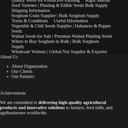
Quality Seeds for Productive Farming
Right Sidebar
Seed Varieties | Planting & Edible Seeds Bulk Supply
Shipping Information
Sorghum Grain Supplier | Bulk Sorghum Supply
Terms & Conditions
Useful Information
Vegetable & Chili Seeds Supplier | Habanero & Pepper
Seeds
Walnut Seeds for Sale | Premium Walnut Planting Seeds
Where to Buy Sorghum in Bulk | Bulk Sorghum
Supply
Wholesale Walnuts | Global Nut Supplier & Exporter
About Us
About Organization
Our Clients
Our Partners
Achievements
We are
committed to
delivering high-quality agricultural
products and innovative solutions
to farmers, feed mills, and
agribusinesses worldwide.