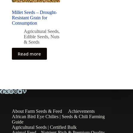
Millet Seeds – Drought-
Resistant Grain for
Consumption
Agricultural Seeds
,
Edible Seeds
,
Nuts
& Seeds
Read more
About Farm Seeds & Feed
Achievements
African Bird Eye Chilies | Seeds & Chili Farming
Guide
Agricultural Seeds | Certified Bulk
Animal Feed – Nutrient-Rich & Premium Quality