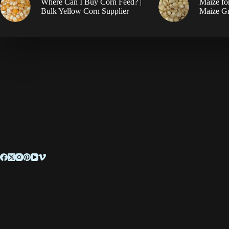
Where Can I Buy Corn Feed? |
Maize fo
Bulk Yellow Corn Supplier
Maize Gr