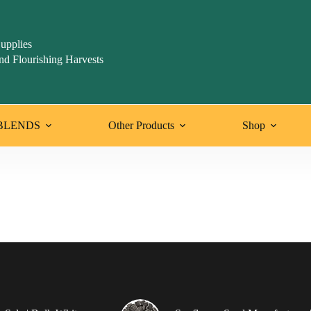
upplies
nd Flourishing Harvests
BLENDS
Other Products
Shop