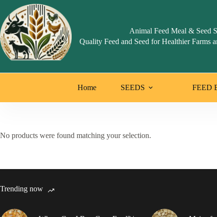
Skip
to
content
Animal Feed Meal & Seed S
Quality Feed and Seed for Healthier Farms a
Home
SEEDS
FEED 
No products were found matching your selection.
Trending now