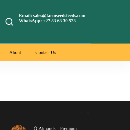
Email: sales@farmseedsfeeds.com
WhatsApp: +27 83 63 30 523
About
Contact Us
🌰 Almonds – Premium