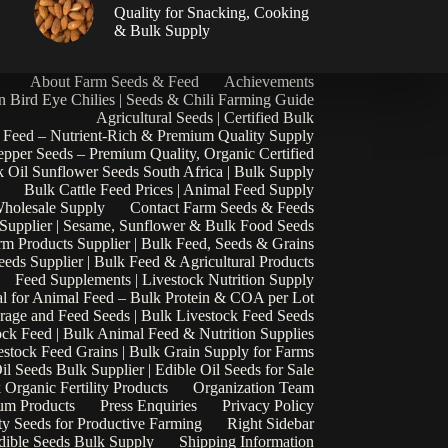
|
Quality for Snacking, Cooking
& Bulk Supply
About Farm Seeds & Feed
Achievements
n Bird Eye Chilies | Seeds & Chili Farming Guide
Agricultural Seeds | Certified Bulk
 Feed – Nutrient-Rich & Premium Quality Supply
epper Seeds – Premium Quality, Organic Certified
 Oil Sunflower Seeds South Africa | Bulk Supply
Bulk Cattle Feed Prices | Animal Feed Supply
Wholesale Supply
Contact Farm Seeds & Feeds
 Supplier | Sesame, Sunflower & Bulk Food Seeds
rm Products Supplier | Bulk Feed, Seeds & Grains
eds Supplier | Bulk Feed & Agricultural Products
Feed Supplements | Livestock Nutrition Supply
l for Animal Feed – Bulk Protein & COA per Lot
rage and Feed Seeds | Bulk Livestock Feed Seeds
ock Feed | Bulk Animal Feed & Nutrition Supplies
estock Feed Grains | Bulk Grain Supply for Farms
il Seeds Bulk Supplier | Edible Oil Seeds for Sale
k Organic Fertility Products
Organization Team
um Products
Press Enquiries
Privacy Policy
ty Seeds for Productive Farming
Right Sidebar
Edible Seeds Bulk Supply
Shipping Information