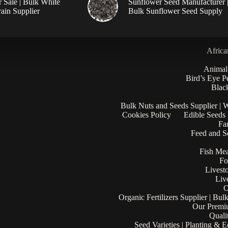
r Sale | Bulk White
Sunflower Seed Manufacturer 
ain Supplier
Bulk Sunflower Seed Supply
Africa
Animal
Bird’s Eye P
Black
Bulk Nuts and Seeds Supplier | 
Cookies Policy
Edible Seeds
Fa
Feed and Se
Fish Mea
Fo
Livest
Liv
O
Organic Fertilizers Supplier | Bul
Our Premi
Quali
Seed Varieties | Planting & 