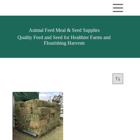
Skip
to
content
Animal Feed Meal & Seed Supplies
Quality Feed and Seed for Healthier Farms and
Flourishing Harvests