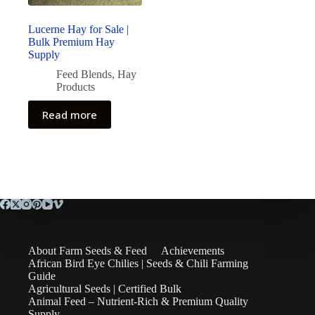
Lucerne Hay for Sale |
Bulk Premium Hay
Supply
Feed Blends
,
Hay
Products
Read more
About Farm Seeds & Feed
Achievements
African Bird Eye Chilies | Seeds & Chili Farming
Guide
Agricultural Seeds | Certified Bulk
Animal Feed – Nutrient-Rich & Premium Quality
Supply