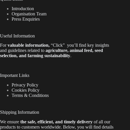
Introduction
Organisation Team
Press Enquiries
Useful Information
For
valuable
information
,
“Click”
you’ll
find key insights
and guidelines related to
agriculture, animal feed, seed
selection, and farming sustainability
.
Important Links
Privacy Policy
Cookies Policy
Terms & Conditions
Shipping Information
We ensure
the safe, efficient, and timely delivery
of all our
products to customers worldwide.
Below
, you will find
details