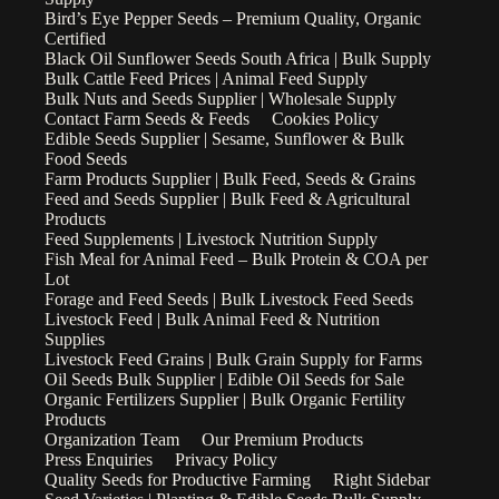
Bird’s Eye Pepper Seeds – Premium Quality, Organic
Certified
Black Oil Sunflower Seeds South Africa | Bulk Supply
Bulk Cattle Feed Prices | Animal Feed Supply
Bulk Nuts and Seeds Supplier | Wholesale Supply
Contact Farm Seeds & Feeds
Cookies Policy
Edible Seeds Supplier | Sesame, Sunflower & Bulk
Food Seeds
Farm Products Supplier | Bulk Feed, Seeds & Grains
Feed and Seeds Supplier | Bulk Feed & Agricultural
Products
Feed Supplements | Livestock Nutrition Supply
Fish Meal for Animal Feed – Bulk Protein & COA per
Lot
Forage and Feed Seeds | Bulk Livestock Feed Seeds
Livestock Feed | Bulk Animal Feed & Nutrition
Supplies
Livestock Feed Grains | Bulk Grain Supply for Farms
Oil Seeds Bulk Supplier | Edible Oil Seeds for Sale
Organic Fertilizers Supplier | Bulk Organic Fertility
Products
Organization Team
Our Premium Products
Press Enquiries
Privacy Policy
Quality Seeds for Productive Farming
Right Sidebar