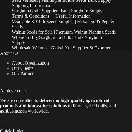
Seed Varieties | Planting & Edible Seeds Bulk Supply
Shipping Information
Sorghum Grain Supplier | Bulk Sorghum Supply
Terms & Conditions
Useful Information
Vegetable & Chili Seeds Supplier | Habanero & Pepper
Seeds
Walnut Seeds for Sale | Premium Walnut Planting Seeds
Where to Buy Sorghum in Bulk | Bulk Sorghum
Supply
Wholesale Walnuts | Global Nut Supplier & Exporter
About Us
About Organization
Our Clients
Our Partners
Achievements
We are
committed to
delivering high-quality agricultural
products and innovative solutions
to farmers, feed mills, and
agribusinesses worldwide.
Quick Links