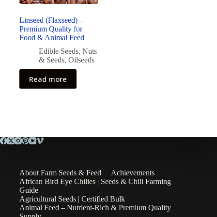
Linseed (Flaxseed) –
Premium Quality for
Food & Animal Feed
Edible Seeds
,
Nuts
& Seeds
,
Oilseeds
Read more
About Farm Seeds & Feed
Achievements
African Bird Eye Chilies | Seeds & Chili Farming
Guide
Agricultural Seeds | Certified Bulk
Animal Feed – Nutrient-Rich & Premium Quality
Supply