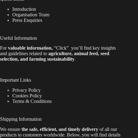
Introduction
Organisation Team
Press Enquiries
Useful Information
For
valuable
information
,
“Click”
you’ll
find key insights
and guidelines related to
agriculture, animal feed, seed
selection, and farming sustainability
.
Important Links
Privacy Policy
Cookies Policy
Terms & Conditions
Shipping Information
We ensure
the safe, efficient, and timely delivery
of all our
products to customers worldwide.
Below
, you will find
details