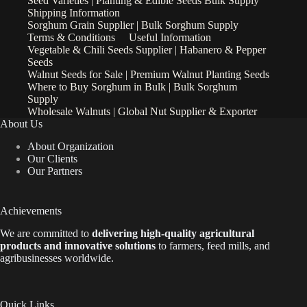
Seed Varieties | Planting & Edible Seeds Bulk Supply
Shipping Information
Sorghum Grain Supplier | Bulk Sorghum Supply
Terms & Conditions
Useful Information
Vegetable & Chili Seeds Supplier | Habanero & Pepper
Seeds
Walnut Seeds for Sale | Premium Walnut Planting Seeds
Where to Buy Sorghum in Bulk | Bulk Sorghum
Supply
Wholesale Walnuts | Global Nut Supplier & Exporter
About Us
About Organization
Our Clients
Our Partners
Achievements
We are
committed to
delivering high-quality agricultural
products and innovative solutions
to farmers, feed mills, and
agribusinesses worldwide.
Quick Links