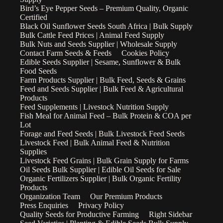
Bird’s Eye Pepper Seeds – Premium Quality, Organic
Certified
Black Oil Sunflower Seeds South Africa | Bulk Supply
Bulk Cattle Feed Prices | Animal Feed Supply
Bulk Nuts and Seeds Supplier | Wholesale Supply
Contact Farm Seeds & Feeds
Cookies Policy
Edible Seeds Supplier | Sesame, Sunflower & Bulk
Food Seeds
Farm Products Supplier | Bulk Feed, Seeds & Grains
Feed and Seeds Supplier | Bulk Feed & Agricultural
Products
Feed Supplements | Livestock Nutrition Supply
Fish Meal for Animal Feed – Bulk Protein & COA per
Lot
Forage and Feed Seeds | Bulk Livestock Feed Seeds
Livestock Feed | Bulk Animal Feed & Nutrition
Supplies
Livestock Feed Grains | Bulk Grain Supply for Farms
Oil Seeds Bulk Supplier | Edible Oil Seeds for Sale
Organic Fertilizers Supplier | Bulk Organic Fertility
Products
Organization Team
Our Premium Products
Press Enquiries
Privacy Policy
Quality Seeds for Productive Farming
Right Sidebar