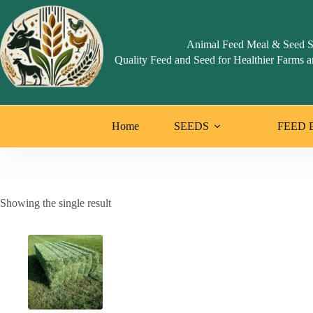
Skip
to
content
Animal Feed Meal & Seed S
Quality Feed and Seed for Healthier Farms a
Home
SEEDS
FEED 
Showing the single result