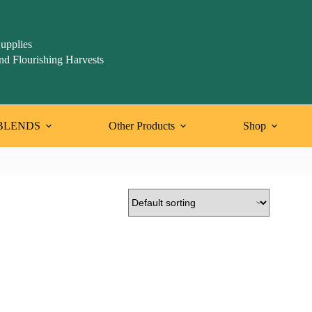
upplies
nd Flourishing Harvests
BLENDS
Other Products
Shop