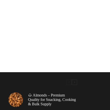
🌰 Almonds – Premium
|
Quality for Snacking, Cooking
& Bulk Supply