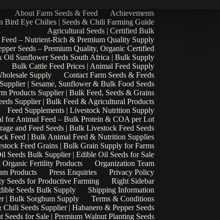
About Farm Seeds & Feed
Achievements
n Bird Eye Chilies | Seeds & Chili Farming Guide
Agricultural Seeds | Certified Bulk
 Feed – Nutrient-Rich & Premium Quality Supply
epper Seeds – Premium Quality, Organic Certified
 Oil Sunflower Seeds South Africa | Bulk Supply
Bulk Cattle Feed Prices | Animal Feed Supply
Wholesale Supply
Contact Farm Seeds & Feeds
 Supplier | Sesame, Sunflower & Bulk Food Seeds
rm Products Supplier | Bulk Feed, Seeds & Grains
eds Supplier | Bulk Feed & Agricultural Products
Feed Supplements | Livestock Nutrition Supply
l for Animal Feed – Bulk Protein & COA per Lot
rage and Feed Seeds | Bulk Livestock Feed Seeds
ock Feed | Bulk Animal Feed & Nutrition Supplies
estock Feed Grains | Bulk Grain Supply for Farms
il Seeds Bulk Supplier | Edible Oil Seeds for Sale
k Organic Fertility Products
Organization Team
um Products
Press Enquiries
Privacy Policy
ty Seeds for Productive Farming
Right Sidebar
Edible Seeds Bulk Supply
Shipping Information
r | Bulk Sorghum Supply
Terms & Conditions
 Chili Seeds Supplier | Habanero & Pepper Seeds
t Seeds for Sale | Premium Walnut Planting Seeds