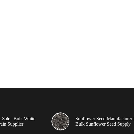
r Sale | Bulk White
Sunflower Seed Manufacturer 
ain Supplier
Bulk Sunflower Seed Supply