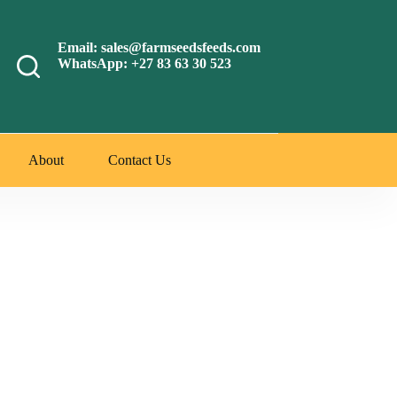
Email: sales@farmseedsfeeds.com
WhatsApp: +27 83 63 30 523
About
Contact Us