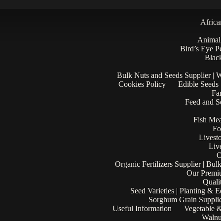
Africa
Animal
Bird’s Eye P
Black
Bulk Nuts and Seeds Supplier | 
Cookies Policy
Edible Seeds
Fa
Feed and Se
Fish Mea
Fo
Livest
Liv
O
Organic Fertilizers Supplier | Bul
Our Premi
Quali
Seed Varieties | Planting & 
Sorghum Grain Supplie
Useful Information
Vegetable &
Walnu