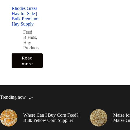
Rhodes Grass
Hay for Sale |
Bulk Premium
Hay Supply
Feed
Blends
,
Hay
Products
Read
more
Trending now
Where Can I Buy Corn Feed? |
Maize fo
Bulk Yellow Corn Supplier
Maize Gr