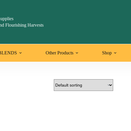
upplies
nd Flourishing Harvests
BLENDS
Other Products
Shop