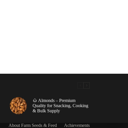
🌰 Almonds – Premium
|
Quality for Snacking, Cooking
& Bulk Supply
About Farm Seeds & Feed
Achievements