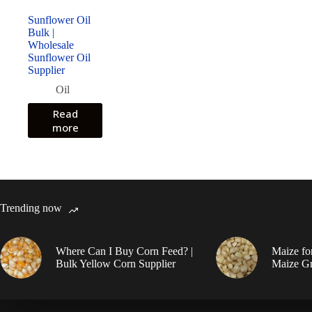
Sunflower Oil
Bulk |
Wholesale
Sunflower Oil
Supplier
Oil
Read
more
Trending now
Where Can I Buy Corn Feed? |
Maize fo
Bulk Yellow Corn Supplier
Maize Gr