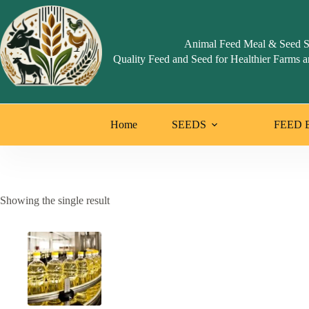
Skip
to
content
Animal Feed Meal & Seed S
Quality Feed and Seed for Healthier Farms a
Home
SEEDS
FEED 
Showing the single result