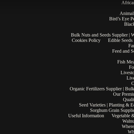
Africa
Animal
Bird’s Eye P
Black
Bulk Nuts and Seeds Supplier | 
Cookies Policy
Edible Seeds
Fa
Feed and Se
Fish Mea
Fo
Livest
Liv
O
Organic Fertilizers Supplier | Bul
Our Premi
Quali
Seed Varieties | Planting & 
Sorghum Grain Supplie
Useful Information
Vegetable &
Walnu
Where
Who