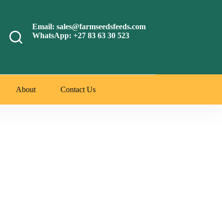
Email: sales@farmseedsfeeds.com
WhatsApp: +27 83 63 30 523
About
Contact Us