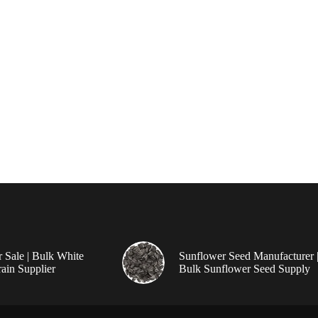
r Sale | Bulk White
Sunflower Seed Manufacturer 
ain Supplier
Bulk Sunflower Seed Supply