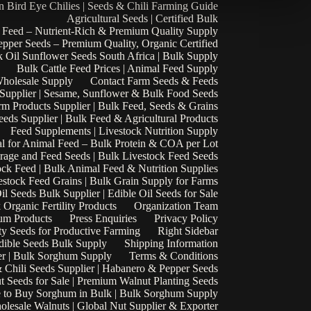
n Bird Eye Chilies | Seeds & Chili Farming Guide
Agricultural Seeds | Certified Bulk
 Feed – Nutrient-Rich & Premium Quality Supply
epper Seeds – Premium Quality, Organic Certified
 Oil Sunflower Seeds South Africa | Bulk Supply
Bulk Cattle Feed Prices | Animal Feed Supply
Wholesale Supply
Contact Farm Seeds & Feeds
 Supplier | Sesame, Sunflower & Bulk Food Seeds
rm Products Supplier | Bulk Feed, Seeds & Grains
eds Supplier | Bulk Feed & Agricultural Products
Feed Supplements | Livestock Nutrition Supply
l for Animal Feed – Bulk Protein & COA per Lot
rage and Feed Seeds | Bulk Livestock Feed Seeds
ock Feed | Bulk Animal Feed & Nutrition Supplies
estock Feed Grains | Bulk Grain Supply for Farms
il Seeds Bulk Supplier | Edible Oil Seeds for Sale
k Organic Fertility Products
Organization Team
um Products
Press Enquiries
Privacy Policy
ty Seeds for Productive Farming
Right Sidebar
Edible Seeds Bulk Supply
Shipping Information
r | Bulk Sorghum Supply
Terms & Conditions
 Chili Seeds Supplier | Habanero & Pepper Seeds
t Seeds for Sale | Premium Walnut Planting Seeds
 to Buy Sorghum in Bulk | Bulk Sorghum Supply
lesale Walnuts | Global Nut Supplier & Exporter