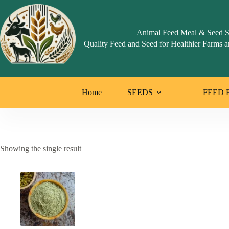
Skip
to
content
Animal Feed Meal & Seed S
Quality Feed and Seed for Healthier Farms a
Home
SEEDS
FEED 
Showing the single result