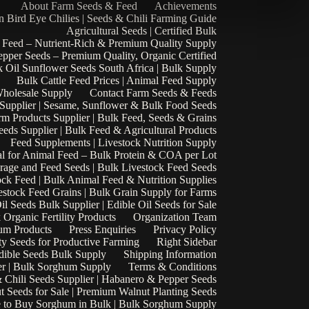
About Farm Seeds & Feed
Achievements
n Bird Eye Chilies | Seeds & Chili Farming Guide
Agricultural Seeds | Certified Bulk
 Feed – Nutrient-Rich & Premium Quality Supply
epper Seeds – Premium Quality, Organic Certified
 Oil Sunflower Seeds South Africa | Bulk Supply
Bulk Cattle Feed Prices | Animal Feed Supply
Wholesale Supply
Contact Farm Seeds & Feeds
 Supplier | Sesame, Sunflower & Bulk Food Seeds
rm Products Supplier | Bulk Feed, Seeds & Grains
eds Supplier | Bulk Feed & Agricultural Products
Feed Supplements | Livestock Nutrition Supply
l for Animal Feed – Bulk Protein & COA per Lot
rage and Feed Seeds | Bulk Livestock Feed Seeds
ock Feed | Bulk Animal Feed & Nutrition Supplies
estock Feed Grains | Bulk Grain Supply for Farms
il Seeds Bulk Supplier | Edible Oil Seeds for Sale
k Organic Fertility Products
Organization Team
um Products
Press Enquiries
Privacy Policy
ty Seeds for Productive Farming
Right Sidebar
Edible Seeds Bulk Supply
Shipping Information
r | Bulk Sorghum Supply
Terms & Conditions
 Chili Seeds Supplier | Habanero & Pepper Seeds
t Seeds for Sale | Premium Walnut Planting Seeds
 to Buy Sorghum in Bulk | Bulk Sorghum Supply