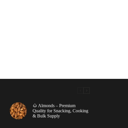
🌰 Almonds – Premium
|
Quality for Snacking, Cooking
& Bulk Supply