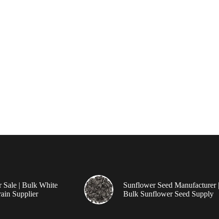
r Sale | Bulk White
Sunflower Seed Manufacturer 
ain Supplier
Bulk Sunflower Seed Supply