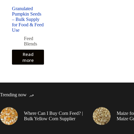
Granulated
Pumpkin Seeds
– Bulk Supply
for Food & Feed
Use
Feed
Blends
Read
more
Trending now
Where Can I Buy Corn Feed? |
Maize fo
Bulk Yellow Corn Supplier
Maize Gr