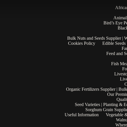
Africa
Animal
Bird’s Eye P
Black
Bulk Nuts and Seeds Supplier | 
Cookies Policy
Edible Seeds
Fa
Feed and Se
Fish Mea
Fo
Livest
Liv
O
Organic Fertilizers Supplier | Bul
Our Premi
Quali
Seed Varieties | Planting & 
Sorghum Grain Supplie
Useful Information
Vegetable &
Walnu
Where