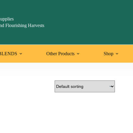
upplies
nd Flourishing Harvests
BLENDS
Other Products
Shop