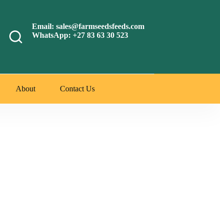
Email: sales@farmseedsfeeds.com
WhatsApp: +27 83 63 30 523
About
Contact Us