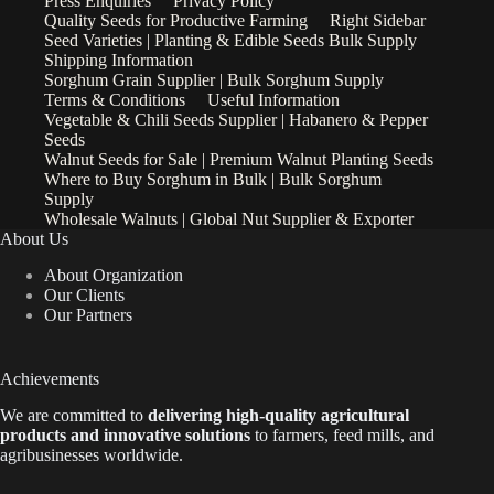
Press Enquiries
Privacy Policy
Quality Seeds for Productive Farming
Right Sidebar
Seed Varieties | Planting & Edible Seeds Bulk Supply
Shipping Information
Sorghum Grain Supplier | Bulk Sorghum Supply
Terms & Conditions
Useful Information
Vegetable & Chili Seeds Supplier | Habanero & Pepper
Seeds
Walnut Seeds for Sale | Premium Walnut Planting Seeds
Where to Buy Sorghum in Bulk | Bulk Sorghum
Supply
Wholesale Walnuts | Global Nut Supplier & Exporter
About Us
About Organization
Our Clients
Our Partners
Achievements
We are
committed to
delivering high-quality agricultural
products and innovative solutions
to farmers, feed mills, and
agribusinesses worldwide.