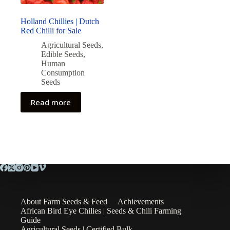
Holland Chillies | Dutch
Red Chilli for Sale
Agricultural Seeds
,
Edible Seeds
,
Human
Consumption
Seeds
Read more
About Farm Seeds & Feed
Achievements
African Bird Eye Chilies | Seeds & Chili Farming
Guide
Agricultural Seeds | Certified Bulk