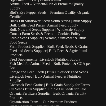
Animal Feed – Nutrient-Rich & Premium Quality
Supply
Bird’s Eye Pepper Seeds – Premium Quality, Organic
Certified
Black Oil Sunflower Seeds South Africa | Bulk Supply
Bulk Cattle Feed Prices | Animal Feed Supply
Bulk Nuts and Seeds Supplier | Wholesale Supply
Contact Farm Seeds & Feeds
Cookies Policy
Edible Seeds Supplier | Sesame, Sunflower & Bulk
Food Seeds
Farm Products Supplier | Bulk Feed, Seeds & Grains
Feed and Seeds Supplier | Bulk Feed & Agricultural
Products
Feed Supplements | Livestock Nutrition Supply
Fish Meal for Animal Feed – Bulk Protein & COA per
Lot
Forage and Feed Seeds | Bulk Livestock Feed Seeds
Livestock Feed | Bulk Animal Feed & Nutrition
Supplies
Livestock Feed Grains | Bulk Grain Supply for Farms
Oil Seeds Bulk Supplier | Edible Oil Seeds for Sale
Organic Fertilizers Supplier | Bulk Organic Fertility
Products
Organization Team
Our Premium Products