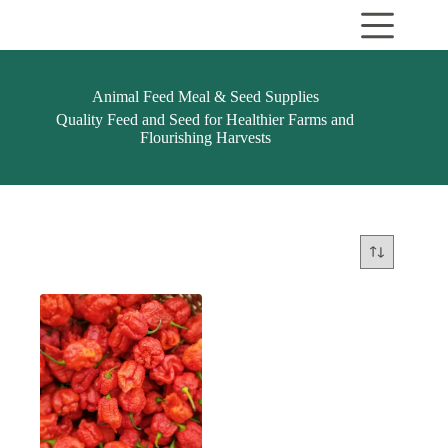
Skip
to
content
Animal Feed Meal & Seed Supplies
Quality Feed and Seed for Healthier Farms and
Flourishing Harvests