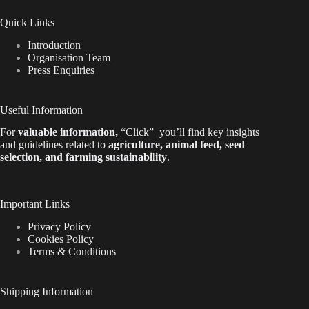
Quick Links
Introduction
Organisation Team
Press Enquiries
Useful Information
For
valuable
information
,
“Click”
you’ll
find key insights
and guidelines related to
agriculture, animal feed, seed
selection, and farming sustainability
.
Important Links
Privacy Policy
Cookies Policy
Terms & Conditions
Shipping Information