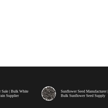
r Sale | Bulk White
Sunflower Seed Manufacturer 
ain Supplier
Bulk Sunflower Seed Supply