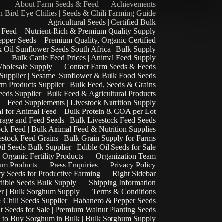
About Farm Seeds & Feed
Achievements
n Bird Eye Chilies | Seeds & Chili Farming Guide
Agricultural Seeds | Certified Bulk
 Feed – Nutrient-Rich & Premium Quality Supply
epper Seeds – Premium Quality, Organic Certified
 Oil Sunflower Seeds South Africa | Bulk Supply
Bulk Cattle Feed Prices | Animal Feed Supply
Wholesale Supply
Contact Farm Seeds & Feeds
 Supplier | Sesame, Sunflower & Bulk Food Seeds
rm Products Supplier | Bulk Feed, Seeds & Grains
eds Supplier | Bulk Feed & Agricultural Products
Feed Supplements | Livestock Nutrition Supply
l for Animal Feed – Bulk Protein & COA per Lot
rage and Feed Seeds | Bulk Livestock Feed Seeds
ock Feed | Bulk Animal Feed & Nutrition Supplies
estock Feed Grains | Bulk Grain Supply for Farms
il Seeds Bulk Supplier | Edible Oil Seeds for Sale
k Organic Fertility Products
Organization Team
um Products
Press Enquiries
Privacy Policy
ty Seeds for Productive Farming
Right Sidebar
Edible Seeds Bulk Supply
Shipping Information
r | Bulk Sorghum Supply
Terms & Conditions
 Chili Seeds Supplier | Habanero & Pepper Seeds
t Seeds for Sale | Premium Walnut Planting Seeds
 to Buy Sorghum in Bulk | Bulk Sorghum Supply