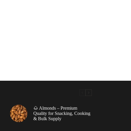
🌰 Almonds – Premium
|
Quality for Snacking, Cooking
& Bulk Supply