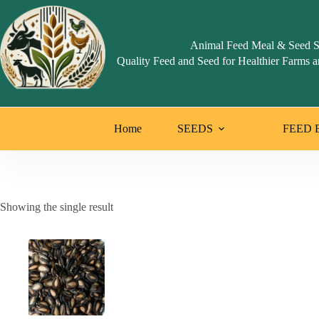
Skip
to
content
Animal Feed Meal & Seed S
Quality Feed and Seed for Healthier Farms a
Home
SEEDS
FEED 
Showing the single result