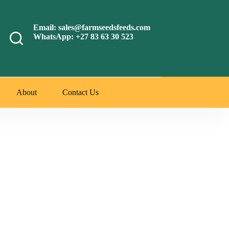
Email: sales@farmseedsfeeds.com
WhatsApp: +27 83 63 30 523
About
Contact Us