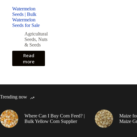
Watermelon
Seeds | Bulk
Watermelon
Seeds for Sale
Agricultural
Seeds
,
Nuts
& Seeds
Read
more
Trending now
Where Can I Buy Corn Feed? |
Maize fo
Bulk Yellow Corn Supplier
Maize Gr