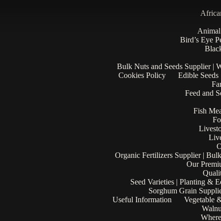
Africa
Animal
Bird’s Eye P
Black
Bulk Nuts and Seeds Supplier | 
Cookies Policy
Edible Seeds
Fa
Feed and Se
Fish Mea
Fo
Livest
Liv
O
Organic Fertilizers Supplier | Bul
Our Premi
Quali
Seed Varieties | Planting & 
Sorghum Grain Supplie
Useful Information
Vegetable &
Walnu
Where