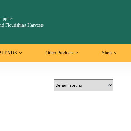
upplies
nd Flourishing Harvests
BLENDS
Other Products
Shop