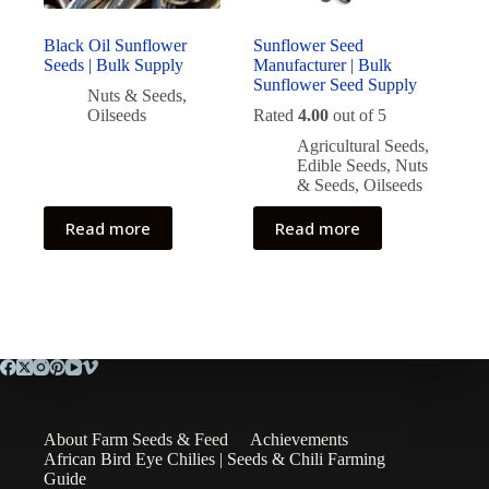
Black Oil Sunflower
Sunflower Seed
Seeds | Bulk Supply
Manufacturer | Bulk
Sunflower Seed Supply
Nuts & Seeds
,
Oilseeds
Rated
4.00
out of 5
Agricultural Seeds
,
Edible Seeds
,
Nuts
& Seeds
,
Oilseeds
Read more
Read more
About Farm Seeds & Feed
Achievements
African Bird Eye Chilies | Seeds & Chili Farming
Guide