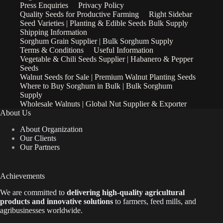
Press Enquiries
Privacy Policy
Quality Seeds for Productive Farming
Right Sidebar
Seed Varieties | Planting & Edible Seeds Bulk Supply
Shipping Information
Sorghum Grain Supplier | Bulk Sorghum Supply
Terms & Conditions
Useful Information
Vegetable & Chili Seeds Supplier | Habanero & Pepper
Seeds
Walnut Seeds for Sale | Premium Walnut Planting Seeds
Where to Buy Sorghum in Bulk | Bulk Sorghum
Supply
Wholesale Walnuts | Global Nut Supplier & Exporter
About Us
About Organization
Our Clients
Our Partners
Achievements
We are
committed to
delivering high-quality agricultural
products and innovative solutions
to farmers, feed mills, and
agribusinesses worldwide.