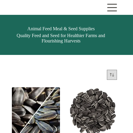
Skip
to
content
Animal Feed Meal & Seed Supplies
Quality Feed and Seed for Healthier Farms and
Flourishing Harvests