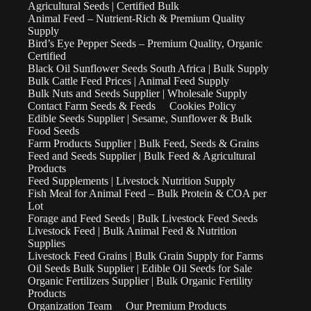
Agricultural Seeds | Certified Bulk
Animal Feed – Nutrient-Rich & Premium Quality
Supply
Bird’s Eye Pepper Seeds – Premium Quality, Organic
Certified
Black Oil Sunflower Seeds South Africa | Bulk Supply
Bulk Cattle Feed Prices | Animal Feed Supply
Bulk Nuts and Seeds Supplier | Wholesale Supply
Contact Farm Seeds & Feeds
Cookies Policy
Edible Seeds Supplier | Sesame, Sunflower & Bulk
Food Seeds
Farm Products Supplier | Bulk Feed, Seeds & Grains
Feed and Seeds Supplier | Bulk Feed & Agricultural
Products
Feed Supplements | Livestock Nutrition Supply
Fish Meal for Animal Feed – Bulk Protein & COA per
Lot
Forage and Feed Seeds | Bulk Livestock Feed Seeds
Livestock Feed | Bulk Animal Feed & Nutrition
Supplies
Livestock Feed Grains | Bulk Grain Supply for Farms
Oil Seeds Bulk Supplier | Edible Oil Seeds for Sale
Organic Fertilizers Supplier | Bulk Organic Fertility
Products
Organization Team
Our Premium Products