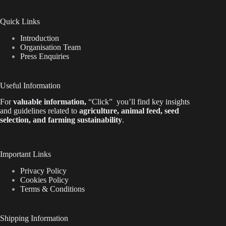
Quick Links
Introduction
Organisation Team
Press Enquiries
Useful Information
For
valuable
information
,
“Click”
you’ll
find key insights
and guidelines related to
agriculture, animal feed, seed
selection, and farming sustainability
.
Important Links
Privacy Policy
Cookies Policy
Terms & Conditions
Shipping Information