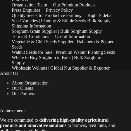
Organization Team
Our Premium Products
Press Enquiries
Privacy Policy
Quality Seeds for Productive Farming
Right Sidebar
Seed Varieties | Planting & Edible Seeds Bulk Supply
Shipping Information
Sorghum Grain Supplier | Bulk Sorghum Supply
Terms & Conditions
Useful Information
Vegetable & Chili Seeds Supplier | Habanero & Pepper
Seeds
Walnut Seeds for Sale | Premium Walnut Planting Seeds
Where to Buy Sorghum in Bulk | Bulk Sorghum
Supply
Wholesale Walnuts | Global Nut Supplier & Exporter
About Us
About Organization
Our Clients
Our Partners
Achievements
We are
committed to
delivering high-quality agricultural
products and innovative solutions
to farmers, feed mills, and
agribusinesses worldwide.