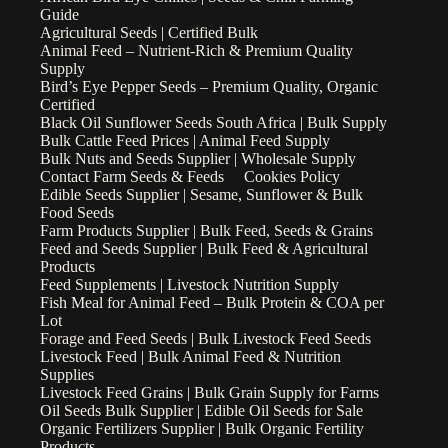
Guide
Agricultural Seeds | Certified Bulk
Animal Feed – Nutrient-Rich & Premium Quality
Supply
Bird’s Eye Pepper Seeds – Premium Quality, Organic
Certified
Black Oil Sunflower Seeds South Africa | Bulk Supply
Bulk Cattle Feed Prices | Animal Feed Supply
Bulk Nuts and Seeds Supplier | Wholesale Supply
Contact Farm Seeds & Feeds
Cookies Policy
Edible Seeds Supplier | Sesame, Sunflower & Bulk
Food Seeds
Farm Products Supplier | Bulk Feed, Seeds & Grains
Feed and Seeds Supplier | Bulk Feed & Agricultural
Products
Feed Supplements | Livestock Nutrition Supply
Fish Meal for Animal Feed – Bulk Protein & COA per
Lot
Forage and Feed Seeds | Bulk Livestock Feed Seeds
Livestock Feed | Bulk Animal Feed & Nutrition
Supplies
Livestock Feed Grains | Bulk Grain Supply for Farms
Oil Seeds Bulk Supplier | Edible Oil Seeds for Sale
Organic Fertilizers Supplier | Bulk Organic Fertility
Products