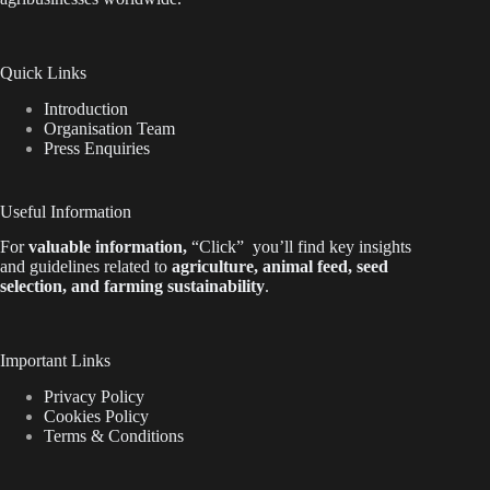
Quick Links
Introduction
Organisation Team
Press Enquiries
Useful Information
For
valuable
information
,
“Click”
you’ll
find key insights
and guidelines related to
agriculture, animal feed, seed
selection, and farming sustainability
.
Important Links
Privacy Policy
Cookies Policy
Terms & Conditions