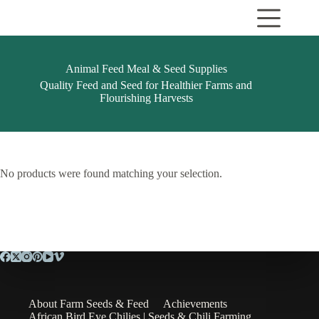
Skip
to
content
Animal Feed Meal & Seed Supplies
Quality Feed and Seed for Healthier Farms and
Flourishing Harvests
No products were found matching your selection.
About Farm Seeds & Feed
Achievements
African Bird Eye Chilies | Seeds & Chili Farming