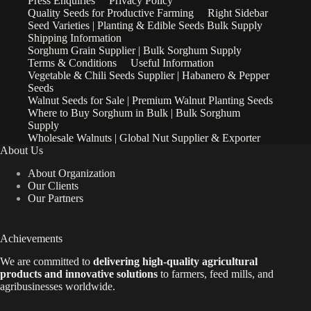
Press Enquiries
Privacy Policy
Quality Seeds for Productive Farming
Right Sidebar
Seed Varieties | Planting & Edible Seeds Bulk Supply
Shipping Information
Sorghum Grain Supplier | Bulk Sorghum Supply
Terms & Conditions
Useful Information
Vegetable & Chili Seeds Supplier | Habanero & Pepper
Seeds
Walnut Seeds for Sale | Premium Walnut Planting Seeds
Where to Buy Sorghum in Bulk | Bulk Sorghum
Supply
Wholesale Walnuts | Global Nut Supplier & Exporter
About Us
About Organization
Our Clients
Our Partners
Achievements
We are
committed to
delivering high-quality agricultural
products and innovative solutions
to farmers, feed mills, and
agribusinesses worldwide.