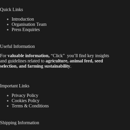
Quick Links
Introduction
Organisation Team
Press Enquiries
Useful Information
For
valuable
information
,
“Click”
you’ll
find key insights
and guidelines related to
agriculture, animal feed, seed
selection, and farming sustainability
.
Important Links
Privacy Policy
Cookies Policy
Terms & Conditions
Shipping Information