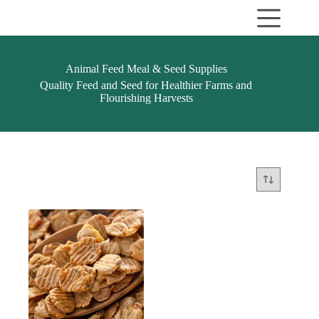
Skip
to
content
Animal Feed Meal & Seed Supplies
Quality Feed and Seed for Healthier Farms and
Flourishing Harvests