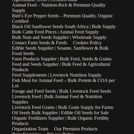
Animal Feed – Nutrient-Rich & Premium Quality
Supply
Bird’s Eye Pepper Seeds – Premium Quality, Organic
Certified
Black Oil Sunflower Seeds South Africa | Bulk Supply
Bulk Cattle Feed Prices | Animal Feed Supply
Bulk Nuts and Seeds Supplier | Wholesale Supply
Contact Farm Seeds & Feeds
Cookies Policy
Edible Seeds Supplier | Sesame, Sunflower & Bulk
Food Seeds
Farm Products Supplier | Bulk Feed, Seeds & Grains
Feed and Seeds Supplier | Bulk Feed & Agricultural
Products
Feed Supplements | Livestock Nutrition Supply
Fish Meal for Animal Feed – Bulk Protein & COA per
Lot
Forage and Feed Seeds | Bulk Livestock Feed Seeds
Livestock Feed | Bulk Animal Feed & Nutrition
Supplies
Livestock Feed Grains | Bulk Grain Supply for Farms
Oil Seeds Bulk Supplier | Edible Oil Seeds for Sale
Organic Fertilizers Supplier | Bulk Organic Fertility
Products
Organization Team
Our Premium Products