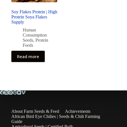
Soy Flakes Protein | High
Protein Soya Flakes
Supply
Human
Consumption
Seeds
,
Protein
Feeds
Read more
About Farm Seeds & Feed
Achievements
African Bird Eye Chilies | Seeds & Chili Farming
Guide
Agricultural Seeds | Certified Bulk