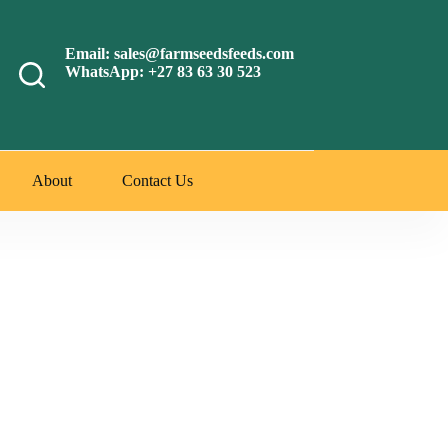
Email: sales@farmseedsfeeds.com
WhatsApp: +27 83 63 30 523
About
Contact Us