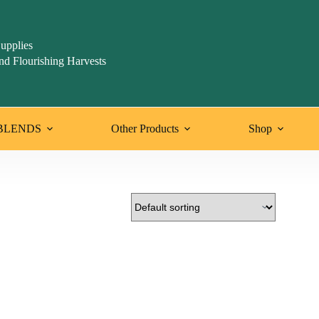
upplies
nd Flourishing Harvests
BLENDS
Other Products
Shop