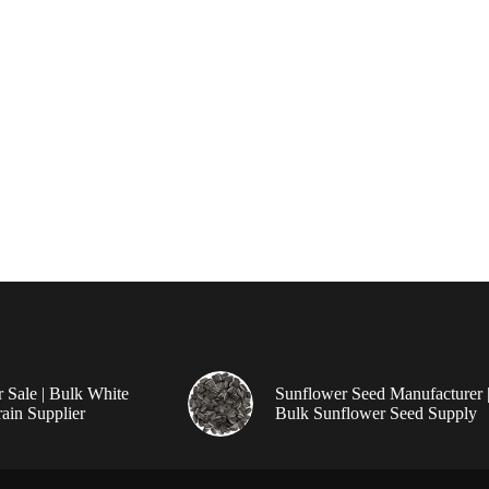
r Sale | Bulk White
Sunflower Seed Manufacturer 
ain Supplier
Bulk Sunflower Seed Supply