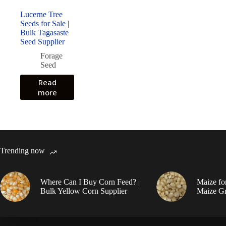
Lucerne Tree
Seeds for Sale |
Bulk Tagasaste
Seed Supplier
Forage
Seed
Read
more
Trending now
Where Can I Buy Corn Feed? |
Maize fo
Bulk Yellow Corn Supplier
Maize Gr