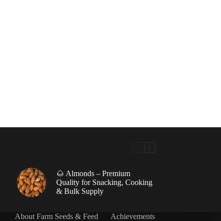
🌰 Almonds – Premium
|
Quality for Snacking, Cooking
& Bulk Supply
About Farm Seeds & Feed
Achievements