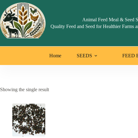
Skip
to
content
Animal Feed Meal & Seed S
Quality Feed and Seed for Healthier Farms a
Home
SEEDS
FEED 
Showing the single result