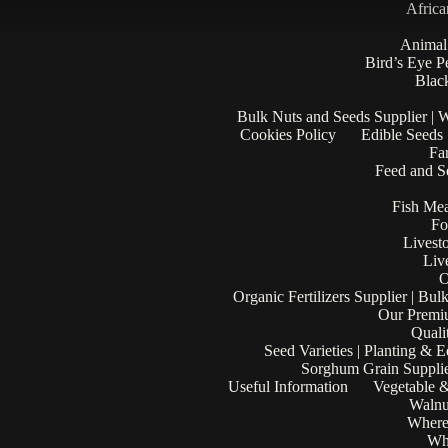
Africa
Animal
Bird’s Eye P
Black
Bulk Nuts and Seeds Supplier | 
Cookies Policy
Edible Seeds
Fa
Feed and Se
Fish Mea
Fo
Livest
Liv
O
Organic Fertilizers Supplier | Bul
Our Premi
Quali
Seed Varieties | Planting & 
Sorghum Grain Supplie
Useful Information
Vegetable &
Walnu
Where
Who