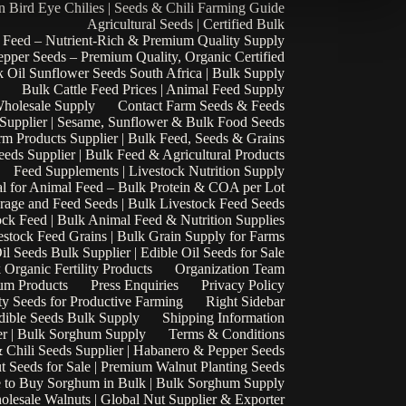
n Bird Eye Chilies | Seeds & Chili Farming Guide
Agricultural Seeds | Certified Bulk
 Feed – Nutrient-Rich & Premium Quality Supply
epper Seeds – Premium Quality, Organic Certified
 Oil Sunflower Seeds South Africa | Bulk Supply
Bulk Cattle Feed Prices | Animal Feed Supply
Wholesale Supply
Contact Farm Seeds & Feeds
 Supplier | Sesame, Sunflower & Bulk Food Seeds
rm Products Supplier | Bulk Feed, Seeds & Grains
eds Supplier | Bulk Feed & Agricultural Products
Feed Supplements | Livestock Nutrition Supply
l for Animal Feed – Bulk Protein & COA per Lot
rage and Feed Seeds | Bulk Livestock Feed Seeds
ock Feed | Bulk Animal Feed & Nutrition Supplies
estock Feed Grains | Bulk Grain Supply for Farms
il Seeds Bulk Supplier | Edible Oil Seeds for Sale
k Organic Fertility Products
Organization Team
um Products
Press Enquiries
Privacy Policy
ty Seeds for Productive Farming
Right Sidebar
Edible Seeds Bulk Supply
Shipping Information
r | Bulk Sorghum Supply
Terms & Conditions
 Chili Seeds Supplier | Habanero & Pepper Seeds
t Seeds for Sale | Premium Walnut Planting Seeds
 to Buy Sorghum in Bulk | Bulk Sorghum Supply
lesale Walnuts | Global Nut Supplier & Exporter