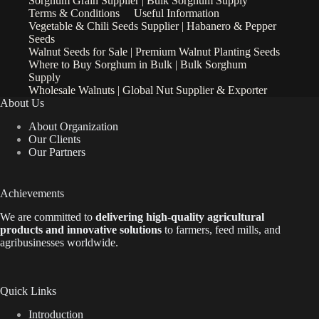
Sorghum Grain Supplier | Bulk Sorghum Supply
Terms & Conditions
Useful Information
Vegetable & Chili Seeds Supplier | Habanero & Pepper
Seeds
Walnut Seeds for Sale | Premium Walnut Planting Seeds
Where to Buy Sorghum in Bulk | Bulk Sorghum
Supply
Wholesale Walnuts | Global Nut Supplier & Exporter
About Us
About Organization
Our Clients
Our Partners
Achievements
We are
committed to
delivering high-quality agricultural
products and innovative solutions
to farmers, feed mills, and
agribusinesses worldwide.
Quick Links
Introduction