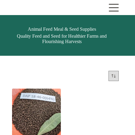
Skip
to
content
Animal Feed Meal & Seed Supplies
Quality Feed and Seed for Healthier Farms and
Flourishing Harvests