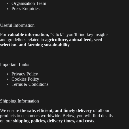
Organisation Team
Press Enquiries
Useful Information
For
valuable
information
,
“Click”
you’ll
find key insights
and guidelines related to
agriculture, animal feed, seed
selection, and farming sustainability
.
Important Links
Privacy Policy
Cookies Policy
Terms & Conditions
Shipping Information
We ensure
the safe, efficient, and timely delivery
of all our
products to customers worldwide.
Below
, you will find
details
on our
shipping policies, delivery times, and costs
.