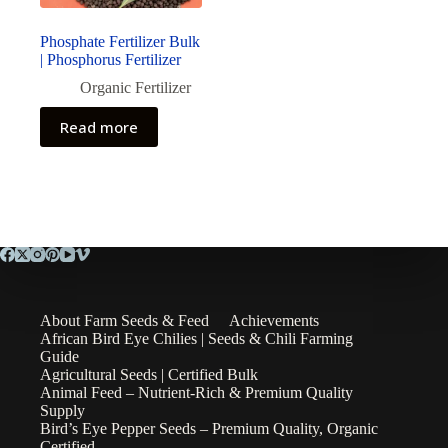
Phosphate Fertilizer Bulk
| Phosphorus Fertilizer
Organic Fertilizer
Read more
About Farm Seeds & Feed
Achievements
African Bird Eye Chilies | Seeds & Chili Farming
Guide
Agricultural Seeds | Certified Bulk
Animal Feed – Nutrient-Rich & Premium Quality
Supply
Bird’s Eye Pepper Seeds – Premium Quality, Organic
Certified