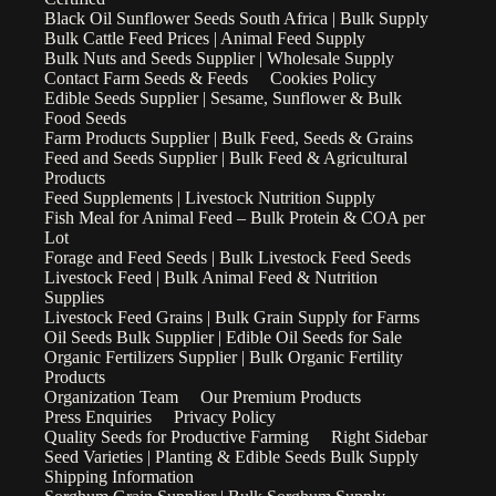
Black Oil Sunflower Seeds South Africa | Bulk Supply
Bulk Cattle Feed Prices | Animal Feed Supply
Bulk Nuts and Seeds Supplier | Wholesale Supply
Contact Farm Seeds & Feeds
Cookies Policy
Edible Seeds Supplier | Sesame, Sunflower & Bulk
Food Seeds
Farm Products Supplier | Bulk Feed, Seeds & Grains
Feed and Seeds Supplier | Bulk Feed & Agricultural
Products
Feed Supplements | Livestock Nutrition Supply
Fish Meal for Animal Feed – Bulk Protein & COA per
Lot
Forage and Feed Seeds | Bulk Livestock Feed Seeds
Livestock Feed | Bulk Animal Feed & Nutrition
Supplies
Livestock Feed Grains | Bulk Grain Supply for Farms
Oil Seeds Bulk Supplier | Edible Oil Seeds for Sale
Organic Fertilizers Supplier | Bulk Organic Fertility
Products
Organization Team
Our Premium Products
Press Enquiries
Privacy Policy
Quality Seeds for Productive Farming
Right Sidebar
Seed Varieties | Planting & Edible Seeds Bulk Supply
Shipping Information