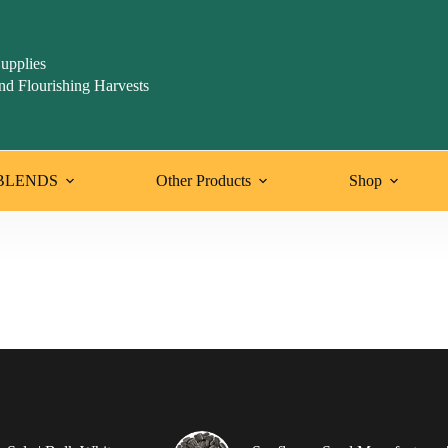
upplies
nd Flourishing Harvests
BLENDS
Other Products
Shop