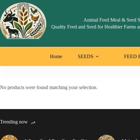
Skip
to
content
Animal Feed Meal & Seed S
Quality Feed and Seed for Healthier Farms a
Home
SEEDS
FEED 
No products were found matching your selection.
Trending now