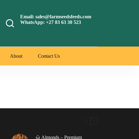
Email: sales@farmseedsfeeds.com
WhatsApp: +27 83 63 30 523
About
Contact Us
🌰 Almonds – Premium