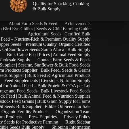
|
Quality for Snacking, Cooking
& Bulk Supply
About Farm Seeds & Feed
Achievements
n Bird Eye Chilies | Seeds & Chili Farming Guide
Agricultural Seeds | Certified Bulk
 Feed – Nutrient-Rich & Premium Quality Supply
epper Seeds – Premium Quality, Organic Certified
 Oil Sunflower Seeds South Africa | Bulk Supply
Bulk Cattle Feed Prices | Animal Feed Supply
Wholesale Supply
Contact Farm Seeds & Feeds
 Supplier | Sesame, Sunflower & Bulk Food Seeds
rm Products Supplier | Bulk Feed, Seeds & Grains
eds Supplier | Bulk Feed & Agricultural Products
Feed Supplements | Livestock Nutrition Supply
l for Animal Feed – Bulk Protein & COA per Lot
rage and Feed Seeds | Bulk Livestock Feed Seeds
ock Feed | Bulk Animal Feed & Nutrition Supplies
estock Feed Grains | Bulk Grain Supply for Farms
il Seeds Bulk Supplier | Edible Oil Seeds for Sale
k Organic Fertility Products
Organization Team
um Products
Press Enquiries
Privacy Policy
ty Seeds for Productive Farming
Right Sidebar
Edible Seeds Bulk Supply
Shipping Information