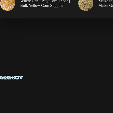
Where Can I Buy Corn Feed? |
Maize fo
Bulk Yellow Corn Supplier
Maize Gr