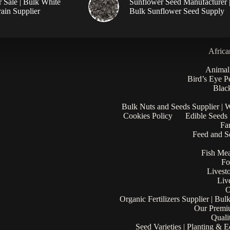
r Sale | Bulk White
Sunflower Seed Manufacturer 
ain Supplier
Bulk Sunflower Seed Supply
Africa
Animal
Bird’s Eye P
Black
Bulk Nuts and Seeds Supplier | 
Cookies Policy
Edible Seeds
Fa
Feed and Se
Fish Mea
Fo
Livest
Liv
O
Organic Fertilizers Supplier | Bul
Our Premi
Quali
Seed Varieties | Planting & 