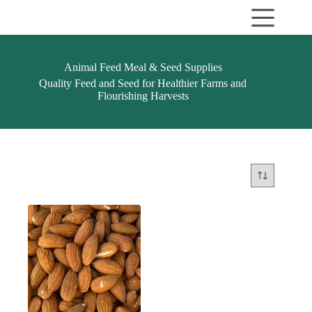
Skip
to
content
Animal Feed Meal & Seed Supplies
Quality Feed and Seed for Healthier Farms and
Flourishing Harvests