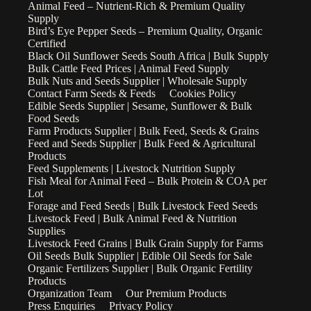
Animal Feed – Nutrient-Rich & Premium Quality
Supply
Bird’s Eye Pepper Seeds – Premium Quality, Organic
Certified
Black Oil Sunflower Seeds South Africa | Bulk Supply
Bulk Cattle Feed Prices | Animal Feed Supply
Bulk Nuts and Seeds Supplier | Wholesale Supply
Contact Farm Seeds & Feeds
Cookies Policy
Edible Seeds Supplier | Sesame, Sunflower & Bulk
Food Seeds
Farm Products Supplier | Bulk Feed, Seeds & Grains
Feed and Seeds Supplier | Bulk Feed & Agricultural
Products
Feed Supplements | Livestock Nutrition Supply
Fish Meal for Animal Feed – Bulk Protein & COA per
Lot
Forage and Feed Seeds | Bulk Livestock Feed Seeds
Livestock Feed | Bulk Animal Feed & Nutrition
Supplies
Livestock Feed Grains | Bulk Grain Supply for Farms
Oil Seeds Bulk Supplier | Edible Oil Seeds for Sale
Organic Fertilizers Supplier | Bulk Organic Fertility
Products
Organization Team
Our Premium Products
Press Enquiries
Privacy Policy