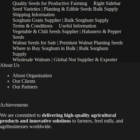
Quality Seeds for Productive Farming
Right Sidebar
Seed Varieties | Planting & Edible Seeds Bulk Supply
Shipping Information
Sorghum Grain Supplier | Bulk Sorghum Supply
Terms & Conditions
Useful Information
Vegetable & Chili Seeds Supplier | Habanero & Pepper
Seeds
Walnut Seeds for Sale | Premium Walnut Planting Seeds
Where to Buy Sorghum in Bulk | Bulk Sorghum
Supply
Wholesale Walnuts | Global Nut Supplier & Exporter
About Us
About Organization
Our Clients
Our Partners
Achievements
We are
committed to
delivering high-quality agricultural
products and innovative solutions
to farmers, feed mills, and
agribusinesses worldwide.