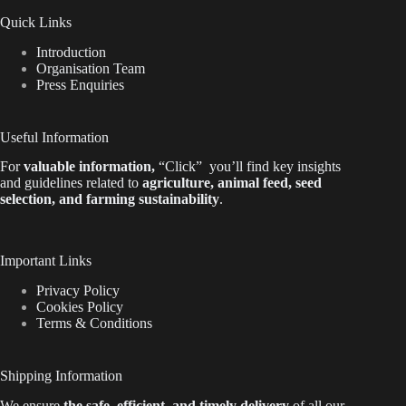
Quick Links
Introduction
Organisation Team
Press Enquiries
Useful Information
For
valuable
information
,
“Click”
you’ll
find key insights
and guidelines related to
agriculture, animal feed, seed
selection, and farming sustainability
.
Important Links
Privacy Policy
Cookies Policy
Terms & Conditions
Shipping Information
We ensure
the safe, efficient, and timely delivery
of all our