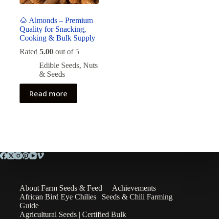
🌰 Almonds – Premium
Quality for Snacking,
Cooking & Bulk Supply
Rated
5.00
out of 5
Edible Seeds
,
Nuts
& Seeds
Read more
About Farm Seeds & Feed
Achievements
African Bird Eye Chilies | Seeds & Chili Farming
Guide
Agricultural Seeds | Certified Bulk