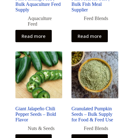
Bulk Aquaculture Feed
Bulk Fish Meal
Supply
Supplier
Aquaculture
Feed Blends
Feed
Read more
Read more
Giant Jalapeño Chili
Granulated Pumpkin
Pepper Seeds – Bold
Seeds – Bulk Supply
Flavor
for Food & Feed Use
Nuts & Seeds
Feed Blends