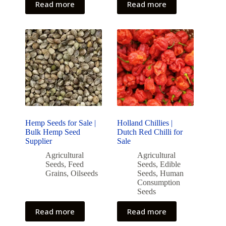
Read more
Read more
Hemp Seeds for Sale |
Holland Chillies |
Bulk Hemp Seed
Dutch Red Chilli for
Supplier
Sale
Agricultural
Agricultural
Seeds
,
Feed
Seeds
,
Edible
Grains
,
Oilseeds
Seeds
,
Human
Consumption
Seeds
Read more
Read more