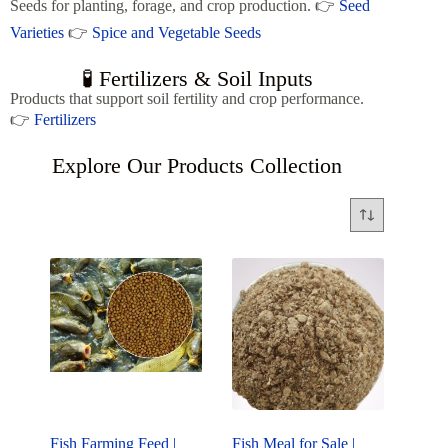
Seeds for planting, forage, and crop production. 👉
Seed
Varieties
👉
Spice and Vegetable Seeds
🧪 Fertilizers & Soil Inputs
Products that support soil fertility and crop performance.
👉
Fertilizers
Explore Our Products Collection
Fish Farming Feed |
Fish Meal for Sale |