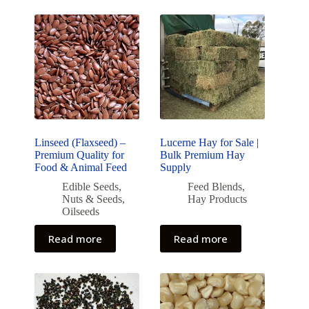
Linseed (Flaxseed) –
Lucerne Hay for Sale |
Premium Quality for
Bulk Premium Hay
Food & Animal Feed
Supply
Edible Seeds
,
Feed Blends
,
Nuts & Seeds
,
Hay Products
Oilseeds
Read more
Read more