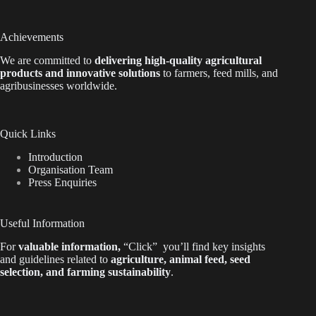
Achievements
We are
committed to
delivering high-quality agricultural
products and innovative solutions
to farmers, feed mills, and
agribusinesses worldwide.
Quick Links
Introduction
Organisation Team
Press Enquiries
Useful Information
For
valuable
information
,
“Click”
you’ll
find key insights
and guidelines related to
agriculture, animal feed, seed
selection, and farming sustainability
.