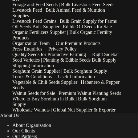
Forage and Feed Seeds | Bulk Livestock Feed Seeds
Livestock Feed | Bulk Animal Feed & Nutrition
Supplies
Livestock Feed Grains | Bulk Grain Supply for Farms
Oil Seeds Bulk Supplier | Edible Oil Seeds for Sale
Organic Fertilizers Supplier | Bulk Organic Fertility
Products
Organization Team
Our Premium Products
Press Enquiries
Privacy Policy
Quality Seeds for Productive Farming
Right Sidebar
Seed Varieties | Planting & Edible Seeds Bulk Supply
Shipping Information
Sorghum Grain Supplier | Bulk Sorghum Supply
Terms & Conditions
Useful Information
Vegetable & Chili Seeds Supplier | Habanero & Pepper
Seeds
Walnut Seeds for Sale | Premium Walnut Planting Seeds
Where to Buy Sorghum in Bulk | Bulk Sorghum
Supply
Wholesale Walnuts | Global Nut Supplier & Exporter
About Us
About Organization
Our Clients
Our Partners