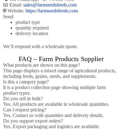
📧 Email:
sales@farmseedsfeeds.com
🌐 Website:
https://farmseedsfeeds.com
Send:
product type
quantity required
delivery location
We’ll respond with a wholesale quote.
FAQ – Farm Products Supplier
What products are shown on this page?
This page displays a mixed range of agricultural products,
including feeds, grains, seeds, and supplements.
Is this a category page?
It is a product collection page showing multiple farm
product types.
Do you sell in bulk?
Yes. All products are available in wholesale quantities.
Can I request pricing?
Yes. Contact us with quantities and delivery details.
Do you support export orders?
Yes. Export packaging and logistics are available.