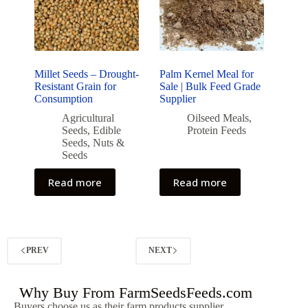
Millet Seeds – Drought-
Palm Kernel Meal for
Resistant Grain for
Sale | Bulk Feed Grade
Consumption
Supplier
Agricultural
Oilseed Meals
,
Seeds
,
Edible
Protein Feeds
Seeds
,
Nuts &
Seeds
Read more
Read more
PREV
NEXT
Why Buy From FarmSeedsFeeds.com
Buyers choose us as their farm products supplier