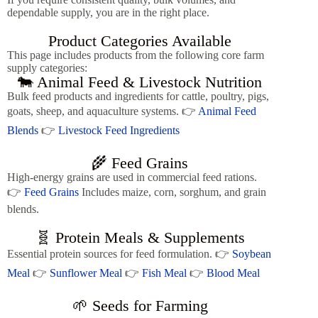
dependable supply, you are in the right place.
Product Categories Available
This page includes products from the following core farm
supply categories:
🐄 Animal Feed & Livestock Nutrition
Bulk feed products and ingredients for cattle, poultry, pigs,
goats, sheep, and aquaculture systems. 👉
Animal Feed
Blends
👉
Livestock Feed Ingredients
🌾 Feed Grains
High-energy grains are used in commercial feed rations.
👉
Feed Grains
Includes maize, corn, sorghum, and grain
blends.
🧬 Protein Meals & Supplements
Essential protein sources for feed formulation. 👉
Soybean
Meal
👉
Sunflower Meal
👉
Fish Meal
👉
Blood Meal
🌱 Seeds for Farming