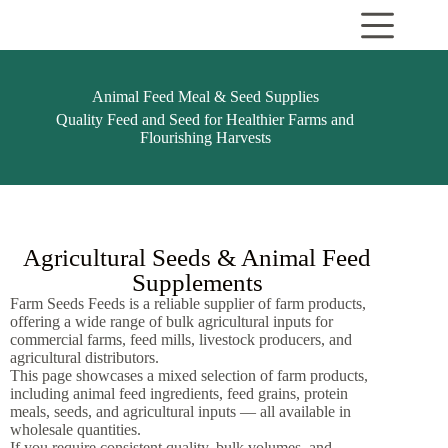
Animal Feed Meal & Seed Supplies
Quality Feed and Seed for Healthier Farms and
Flourishing Harvests
Agricultural Seeds & Animal Feed
Supplements
Farm Seeds Feeds is a reliable supplier of farm products,
offering a wide range of bulk agricultural inputs for
commercial farms, feed mills, livestock producers, and
agricultural distributors.
This page showcases a mixed selection of farm products,
including animal feed ingredients, feed grains, protein
meals, seeds, and agricultural inputs — all available in
wholesale quantities.
If you require consistent quality, bulk volumes, and