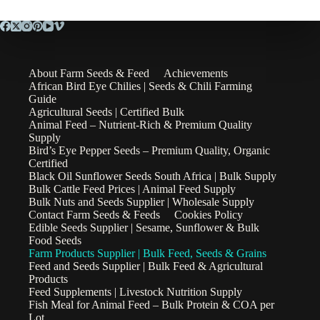
About Farm Seeds & Feed
Achievements
African Bird Eye Chilies | Seeds & Chili Farming
Guide
Agricultural Seeds | Certified Bulk
Animal Feed – Nutrient-Rich & Premium Quality
Supply
Bird’s Eye Pepper Seeds – Premium Quality, Organic
Certified
Black Oil Sunflower Seeds South Africa | Bulk Supply
Bulk Cattle Feed Prices | Animal Feed Supply
Bulk Nuts and Seeds Supplier | Wholesale Supply
Contact Farm Seeds & Feeds
Cookies Policy
Edible Seeds Supplier | Sesame, Sunflower & Bulk
Food Seeds
Farm Products Supplier | Bulk Feed, Seeds & Grains
Feed and Seeds Supplier | Bulk Feed & Agricultural
Products
Feed Supplements | Livestock Nutrition Supply
Fish Meal for Animal Feed – Bulk Protein & COA per
Lot