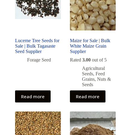
Lucerne Tree Seeds for
Maize for Sale | Bulk
Sale | Bulk Tagasaste
White Maize Grain
Seed Supplier
Supplier
Forage Seed
Rated
3.00
out of 5
Agricultural
Seeds
,
Feed
Grains
,
Nuts &
Seeds
Read more
Read more