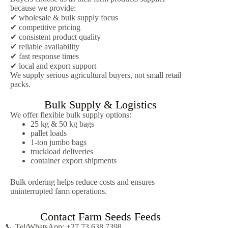
because we provide:
✔ wholesale & bulk supply focus
✔ competitive pricing
✔ consistent product quality
✔ reliable availability
✔ fast response times
✔ local and export support
We supply serious agricultural buyers, not small retail
packs.
Bulk Supply & Logistics
We offer flexible bulk supply options:
25 kg & 50 kg bags
pallet loads
1-ton jumbo bags
truckload deliveries
container export shipments
Bulk ordering helps reduce costs and ensures
uninterrupted farm operations.
Contact Farm Seeds Feeds
📞 Tel/WhatsApp: +27 73 638 7398